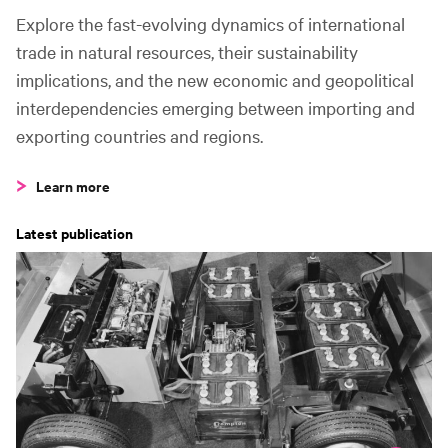
5
United States to China
5.5m t
Explore the fast-evolving dynamics of international
trade in natural resources, their sustainability
Fastest growing
implications, and the new economic and geopolitical
2015–2020
interdependencies emerging between importing and
exporting countries and regions.
1
Türkiye to Iran
+149%
Learn more
2
Ukraine to Türkiye
+84%
Latest publication
3
Argentina to Chile
+55%
C
4
Argentina to Peru
+54%
5
Argentina to Korea, Republic
+47%
Fastest declining
2015–2020