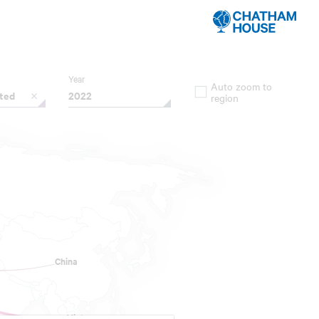
Year
Auto zoom to
ated
2022
region
China
China
Vietnam
Vietnam