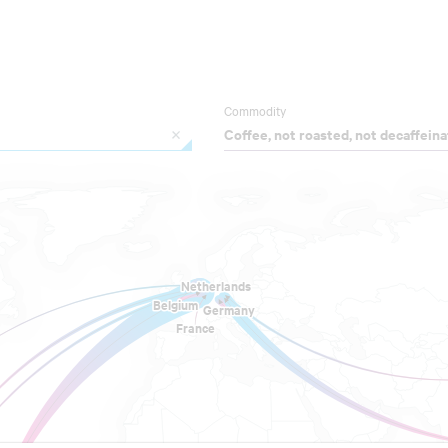
Commodity
Coffee, not roasted, not decaffein
Netherlands
Netherlands
Belgium
Belgium
Germany
Germany
France
France