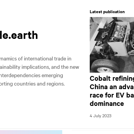
Latest publication
de.earth
l
l
namics of international trade in
tainability implications, and the new
interdependencies emerging
Cobalt refini
rting countries and regions.
China an adva
race for EV ba
dominance
Commodities
Exporters
Importers
Footprints
4 July 2023
Fastest growing