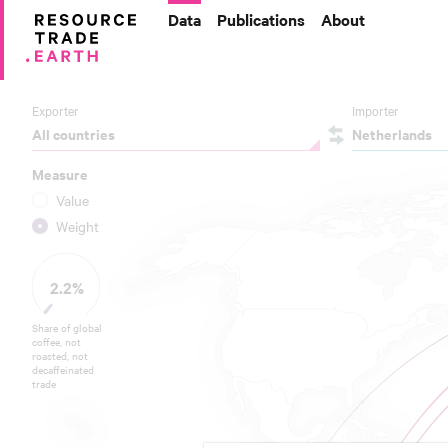
Data
Publications
About
Exporter
Importer
All countries
Netherlands
Measure
Value
Weight
2.2%
Share of global
coffee, not
roasted, not
decaffeinated
trade