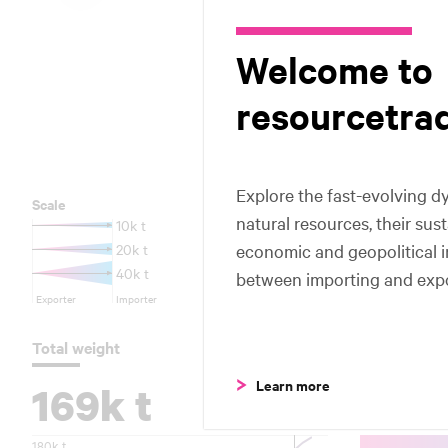
Honduras
Honduras
Colombia
Colombia
Welcome to
resourcetra
Peru
Peru
Brazi
Brazi
Explore the fast-evolving dy
Scale
natural resources, their sus
10k t
economic and geopolitical 
20k t
40k t
between importing and expo
Exporter
Importer
Total weight
Trade flows
Learn more
169k t
Top 5
180k t