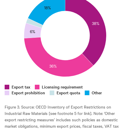
35
18%
0
38%
25
6%
0
15
10
36%
5
0
0
Export tax
Licensing requirement
Export prohibition
Export quota
Other
Figure 3. Source: OECD Inventory of Export Restrictions on
Industrial Raw Materials [see footnote 5 for link]. Note: 'Other
export restricting measures’ includes such policies as domestic
market obligations, minimum export prices, fiscal taxes, VAT tax