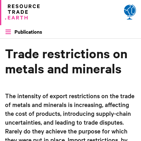
Site by
Applied Works
Publications
Trade restrictions on
metals and minerals
The intensity of export restrictions on the trade
of metals and minerals is increasing, affecting
the cost of products, introducing supply-chain
uncertainties, and leading to trade disputes.
Rarely do they achieve the purpose for which
they were put in place. Import restrictions, by