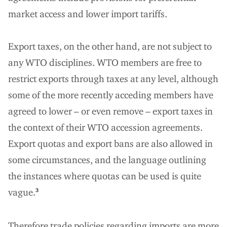
market access and lower import tariffs.
Export taxes, on the other hand, are not subject to
any WTO disciplines. WTO members are free to
restrict exports through taxes at any level, although
some of the more recently acceding members have
agreed to lower – or even remove – export taxes in
the context of their WTO accession agreements.
Export quotas and export bans are also allowed in
some circumstances, and the language outlining
the instances where quotas can be used is quite
vague.
3
Therefore trade policies regarding imports are more