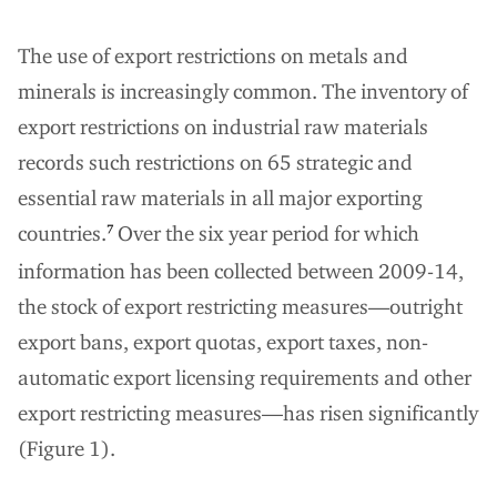
The use of export restrictions on metals and
minerals is increasingly common. The inventory of
export restrictions on industrial raw materials
records such restrictions on 65 strategic and
essential raw materials in all major exporting
countries.
Over the six year period for which
7
information has been collected between 2009-14,
the stock of export restricting measures—outright
export bans, export quotas, export taxes, non-
automatic export licensing requirements and other
export restricting measures—has risen significantly
(Figure 1).