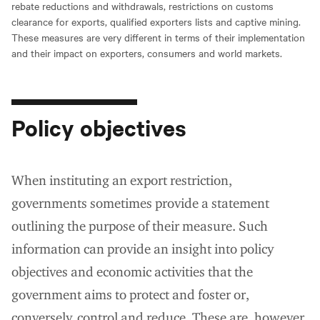
rebate reductions and withdrawals, restrictions on customs
clearance for exports, qualified exporters lists and captive mining.
These measures are very different in terms of their implementation
and their impact on exporters, consumers and world markets.
Policy objectives
When instituting an export restriction,
governments sometimes provide a statement
outlining the purpose of their measure. Such
information can provide an insight into policy
objectives and economic activities that the
government aims to protect and foster or,
conversely, control and reduce. These are, however,