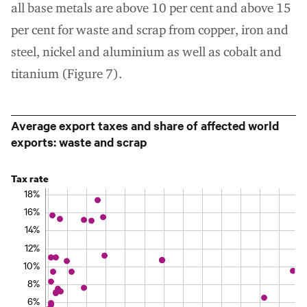
all base metals are above 10 per cent and above 15
per cent for waste and scrap from copper, iron and
steel, nickel and aluminium as well as cobalt and
titanium (Figure 7).
Average export taxes and share of affected world
exports: waste and scrap
Tax rate
18%
16%
14%
12%
10%
8%
6%