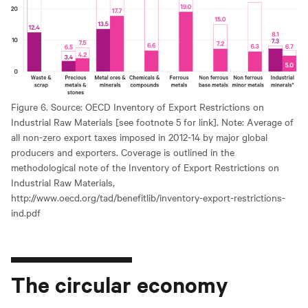
Figure 6. Source: OECD Inventory of Export Restrictions on
Industrial Raw Materials [see footnote 5 for link]. Note: Average of
all non-zero export taxes imposed in 2012-14 by major global
producers and exporters. Coverage is outlined in the
methodological note of the Inventory of Export Restrictions on
Industrial Raw Materials,
http://www.oecd.org/tad/benefitlib/inventory-export-restrictions-
ind.pdf
The circular economy