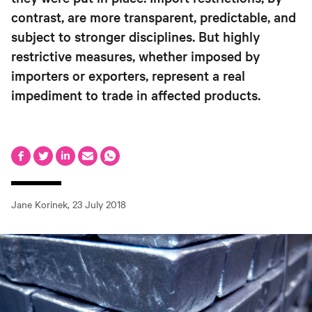
contrast, are more transparent, predictable, and
subject to stronger disciplines. But highly
restrictive measures, whether imposed by
importers or exporters, represent a real
impediment to trade in affected products.
Jane Korinek
,
23 July 2018