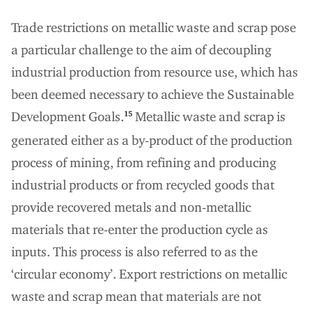
Trade restrictions on metallic waste and scrap pose
a particular challenge to the aim of decoupling
industrial production from resource use, which has
been deemed necessary to achieve the Sustainable
Development Goals.
Metallic waste and scrap is
15
generated either as a by-product of the production
process of mining, from refining and producing
industrial products or from recycled goods that
provide recovered metals and non-metallic
materials that re-enter the production cycle as
inputs. This process is also referred to as the
‘circular economy’. Export restrictions on metallic
waste and scrap mean that materials are not