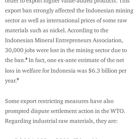
order to export higher value-added products. This
export ban strongly affected the Indonesian mining
sector as well as international prices of some raw
materials such as nickel. According to the
Indonesian Mineral Entrepreneurs Association,
30,000 jobs were lost in the mining sector due to
the ban.
In fact, one ex-ante estimate of the net
8
loss in welfare for Indonesia was $6.3 billion per
year.
9
Some export restricting measures have also
prompted dispute settlement action in the WTO.
Regarding industrial raw materials, they are: