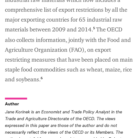
comprehensive list of export restrictions by all the
major exporting countries for 65 industrial raw
materials between 2009 and 2014.
The OECD
5
also collects information, jointly with the Food and
Agriculture Organization (FAO), on export
restricting measures that have been placed on main
staple food commodities such as wheat, maize, rice
and soybeans.
6
Author
Jane Korinek is an Economist and Trade Policy Analyst in the
Trade and Agriculture Directorate of the OECD. The views
expressed in this paper are those of the author and do not
necessarily reflect the views of the OECD or its Members. The