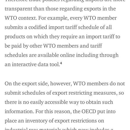
transparent than those regarding exports in the
WTO context. For example, every WTO member
submits a codified import tariff schedule of all
products on which they require an import tariff to
be paid by other WTO members and tariff
schedules are available online including through
an interactive data tool.
4
On the export side, however, WTO members do not
submit schedules of export restricting measures, so
there is no easily accessible way to obtain such
information. For this reason, the OECD put into
place an inventory of export restrictions on
industrial raw materials which now includes a