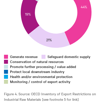
0
44%
25
19%
0
15
10
5
21%
0
0
Generate revenue
Safeguard domestic supply
Conservation of natural resources
Promote further processing / value added
Protect local downstream industry
Health and/or environmental protection
Monitoring / control of export activity
Figure 4. Source: OECD Inventory of Export Restrictions on
Industrial Raw Materials [see footnote 5 for link]