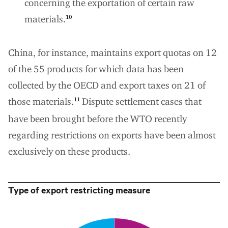
concerning the exportation of certain raw
materials.
10
China, for instance, maintains export quotas on 12
of the 55 products for which data has been
collected by the OECD and export taxes on 21 of
those materials.
Dispute settlement cases that
11
have been brought before the WTO recently
regarding restrictions on exports have been almost
exclusively on these products.
Type of export restricting measure
0