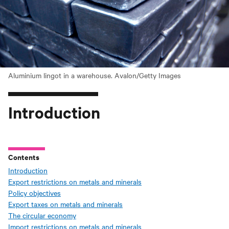
Aluminium lingot in a warehouse. Avalon/Getty Images
Introduction
Contents
Introduction
Export restrictions on metals and minerals
Policy objectives
Export taxes on metals and minerals
The circular economy
Import restrictions on metals and minerals