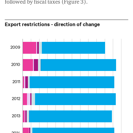
followed by fiscal taxes (Figure 3).
Export restrictions - direction of change
2009
2010
2011
2012
2013
2014