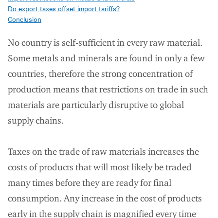
Do export taxes offset import tariffs?
Conclusion
No country is self-sufficient in every raw material.
Some metals and minerals are found in only a few
countries, therefore the strong concentration of
production means that restrictions on trade in such
materials are particularly disruptive to global
supply chains.
Taxes on the trade of raw materials increases the
costs of products that will most likely be traded
many times before they are ready for final
consumption. Any increase in the cost of products
early in the supply chain is magnified every time