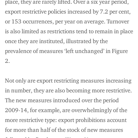
place, they are rarely lifted. Over a six year period,
export restrictive policies increased by 7.2 per cent,
or 153 occurrences, per year on average. Turnover
is also limited as restrictions tend to remain in place
once they are instituted, illustrated by the
prevalence of measures ‘left unchanged’ in Figure
2.
Not only are export restricting measures increasing
in number, they are also becoming more restrictive.
The new measures introduced over the period
2009-14, for example, are overwhelmingly of the
more restrictive type: export prohibitions account
for more than half of the stock of new measures