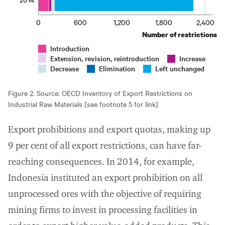
0
600
1,200
1,800
2,400
Number of restrictions
Introduction
Extension, revision, reintroduction
Increase
Decrease
Elimination
Left unchanged
Figure 2. Source: OECD Inventory of Export Restrictions on
Industrial Raw Materials [see footnote 5 for link]
Export prohibitions and export quotas, making up
9 per cent of all export restrictions, can have far-
reaching consequences. In 2014, for example,
Indonesia instituted an export prohibition on all
unprocessed ores with the objective of requiring
mining firms to invest in processing facilities in