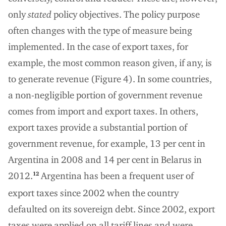
only
stated
policy objectives. The policy purpose
often changes with the type of measure being
implemented. In the case of export taxes, for
example, the most common reason given, if any, is
to generate revenue (Figure 4). In some countries,
a non-negligible portion of government revenue
comes from import and export taxes. In others,
export taxes provide a substantial portion of
government revenue, for example, 13 per cent in
Argentina in 2008 and 14 per cent in Belarus in
2012.
Argentina has been a frequent user of
12
export taxes since 2002 when the country
defaulted on its sovereign debt. Since 2002, export
taxes were applied on all tariff lines and were