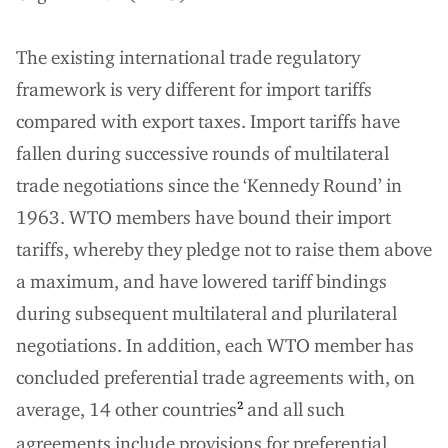
The existing international trade regulatory
framework is very different for import tariffs
compared with export taxes. Import tariffs have
fallen during successive rounds of multilateral
trade negotiations since the ‘Kennedy Round’ in
1963. WTO members have bound their import
tariffs, whereby they pledge not to raise them above
a maximum, and have lowered tariff bindings
during subsequent multilateral and plurilateral
negotiations. In addition, each WTO member has
concluded preferential trade agreements with, on
average, 14 other countries
and all such
2
agreements include provisions for preferential