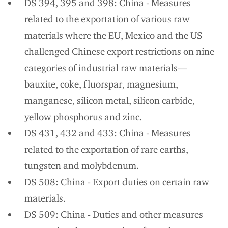
DS 394, 395 and 398: China - Measures
related to the exportation of various raw
materials where the EU, Mexico and the US
challenged Chinese export restrictions on nine
categories of industrial raw materials—
bauxite, coke, fluorspar, magnesium,
manganese, silicon metal, silicon carbide,
yellow phosphorus and zinc.
DS 431, 432 and 433: China - Measures
related to the exportation of rare earths,
tungsten and molybdenum.
DS 508: China - Export duties on certain raw
materials.
DS 509: China - Duties and other measures