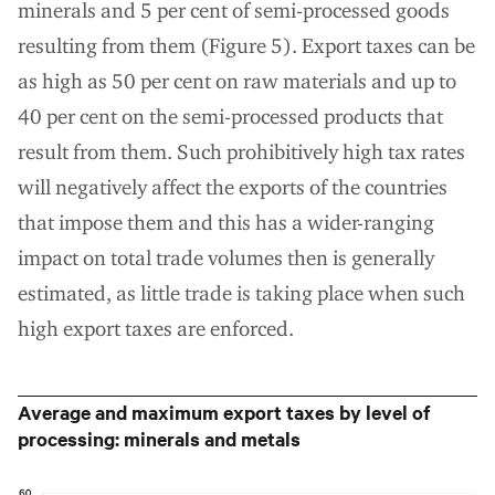
minerals and 5 per cent of semi-processed goods
resulting from them (Figure 5). Export taxes can be
as high as 50 per cent on raw materials and up to
40 per cent on the semi-processed products that
result from them. Such prohibitively high tax rates
will negatively affect the exports of the countries
that impose them and this has a wider-ranging
impact on total trade volumes then is generally
estimated, as little trade is taking place when such
high export taxes are enforced.
Average and maximum export taxes by level of
processing: minerals and metals