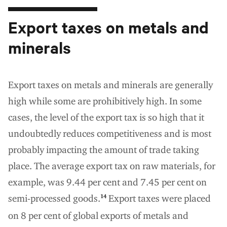
Export taxes on metals and
minerals
Export taxes on metals and minerals are generally
high while some are prohibitively high. In some
cases, the level of the export tax is so high that it
undoubtedly reduces competitiveness and is most
probably impacting the amount of trade taking
place. The average export tax on raw materials, for
example, was 9.44 per cent and 7.45 per cent on
semi-processed goods.
Export taxes were placed
14
on 8 per cent of global exports of metals and