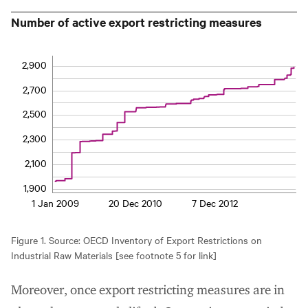
Number of active export restricting measures
2,900
2,700
2,500
2,300
2,100
1,900
1 Jan 2009
20 Dec 2010
7 Dec 2012
Figure 1. Source: OECD Inventory of Export Restrictions on
Industrial Raw Materials [see footnote 5 for link]
Moreover, once export restricting measures are in