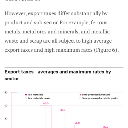
However, export taxes differ substantially by
product and sub-sector. For example, ferrous
metals, metal ores and minerals, and metallic
waste and scrap are all subject to high average
export taxes and high maximum rates (Figure 6).
Export taxes - averages and maximum rates by
sector