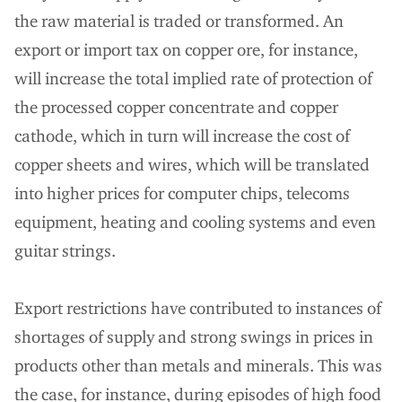
the raw material is traded or transformed. An
export or import tax on copper ore, for instance,
will increase the total implied rate of protection of
the processed copper concentrate and copper
cathode, which in turn will increase the cost of
copper sheets and wires, which will be translated
into higher prices for computer chips, telecoms
equipment, heating and cooling systems and even
guitar strings.
Export restrictions have contributed to instances of
shortages of supply and strong swings in prices in
products other than metals and minerals. This was
the case, for instance, during episodes of high food