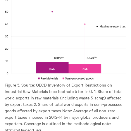
Figure 5. Source: OECD Inventory of Export Restrictions on
Industrial Raw Materials [see footnote 5 for link]. 1. Share of total
world exports in raw materials (including waste & scrap) affected
by export taxes 2. Share of total world exports in semi-processed
goods affected by export taxes Note: Average of all non-zero
export taxes imposed in 2012-14 by major global producers and
exporters. Coverage is outlined in the methodological note:
http://bit.ly/oecd_ieri