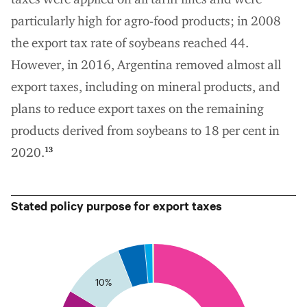
particularly high for agro-food products; in 2008
the export tax rate of soybeans reached 44.
However, in 2016, Argentina removed almost all
export taxes, including on mineral products, and
plans to reduce export taxes on the remaining
products derived from soybeans to 18 per cent in
2020.
13
Stated policy purpose for export taxes
5
0
10%
35