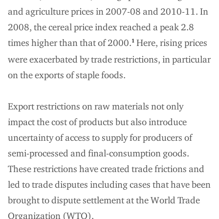
and agriculture prices in 2007-08 and 2010-11. In
2008, the cereal price index reached a peak 2.8
times higher than that of 2000.
Here, rising prices
1
were exacerbated by trade restrictions, in particular
on the exports of staple foods.
Export restrictions on raw materials not only
impact the cost of products but also introduce
uncertainty of access to supply for producers of
semi-processed and final-consumption goods.
These restrictions have created trade frictions and
led to trade disputes including cases that have been
brought to dispute settlement at the World Trade
Organization (WTO).