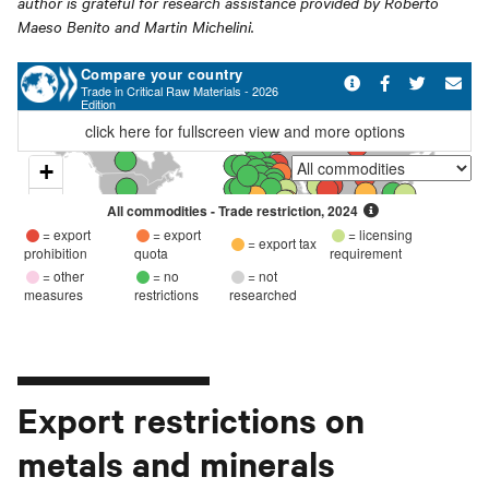
author is grateful for research assistance provided by Roberto
Maeso Benito and Martin Michelini.
Export restrictions on
metals and minerals