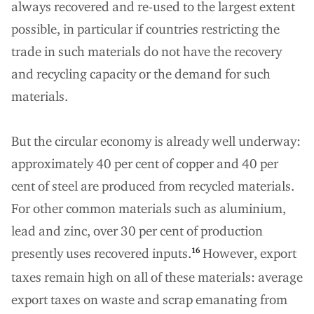
always recovered and re-used to the largest extent
possible, in particular if countries restricting the
trade in such materials do not have the recovery
and recycling capacity or the demand for such
materials.
But the circular economy is already well underway:
approximately 40 per cent of copper and 40 per
cent of steel are produced from recycled materials.
For other common materials such as aluminium,
lead and zinc, over 30 per cent of production
presently uses recovered inputs.
However, export
16
taxes remain high on all of these materials: average
export taxes on waste and scrap emanating from