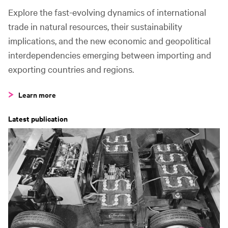
5
Angola to China
41.9m t
Explore the fast-evolving dynamics of international
trade in natural resources, their sustainability
Fastest growing
implications, and the new economic and geopolitical
2015–2020
interdependencies emerging between importing and
exporting countries and regions.
1
Norway to China
+119%
Learn more
2
United States to China
+82%
Latest publication
3
Malaysia to China
+70%
C
4
Qatar to China
+56%
5
Nigeria to China
+37%
Fastest declining
2015–2020