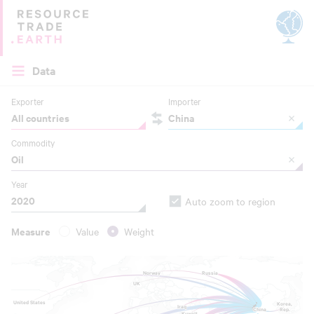
Site by
Applied Works
Data
Exporter
Importer
All countries
China
Commodity
Oil
Year
2020
Auto zoom to region
Measure
Value
Weight
Norway
Norway
Russia
Russia
UK
UK
United States
United States
Korea,
Korea,
Iraq
Iraq
Rep.
Rep.
China
China
Kuwait
Kuwait