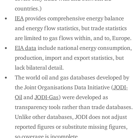
countries.)
IEA
provides comprehensive energy balance
and energy flow statistics, but trade statistics
are limited to gas flows within, and to, Europe.
EIA data
include national energy consumption,
production, import and export statistics, but
lack bilateral detail.
The world oil and gas databases developed by
the Joint Organisations Data Initiative (
JODI-
Oil
and
JODI-Gas
) were developed as
transparency tools rather than trade databases.
Unlike other databases, JODI does not adjust
reported figures or substitute missing figures,
so coverage is incomplete.