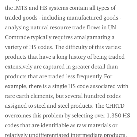
the IMTS and HS systems contain all types of
traded goods - including manufactured goods -
analysing natural resource trade flows in UN
Comtrade typically requires amalgamating a
variety of HS codes. The difficulty of this varies:
products that have a long history of being traded
extensively are captured in greater detail than
products that are traded less frequently. For
example, there is a single HS code associated with
rare earth elements, but several hundred codes
assigned to steel and steel products. The CHRTD
overcomes this problem by selecting over 1,350 HS
codes that are identifiable as raw materials or
relatively undifferentiated intermediate products,