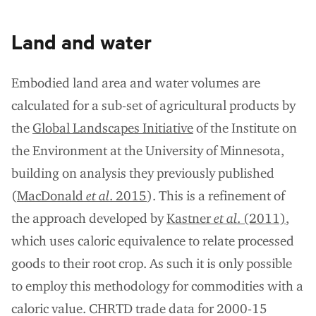
Land and water
Embodied land area and water volumes are
calculated for a sub-set of agricultural products by
the
Global Landscapes Initiative
of the Institute on
the Environment at the University of Minnesota,
building on analysis they previously published
(
MacDonald
et al
. 2015
). This is a refinement of
the approach developed by
Kastner
et al
. (2011)
,
which uses caloric equivalence to relate processed
goods to their root crop. As such it is only possible
to employ this methodology for commodities with a
caloric value. CHRTD trade data for 2000-15