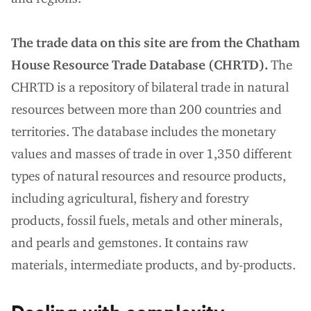
The trade data on this site are from the Chatham
House Resource Trade Database (CHRTD).
The
CHRTD is a repository of bilateral trade in natural
resources between more than 200 countries and
territories. The database includes the monetary
values and masses of trade in over 1,350 different
types of natural resources and resource products,
including agricultural, fishery and forestry
products, fossil fuels, metals and other minerals,
and pearls and gemstones. It contains raw
materials, intermediate products, and by-products.
Dealing with complexity