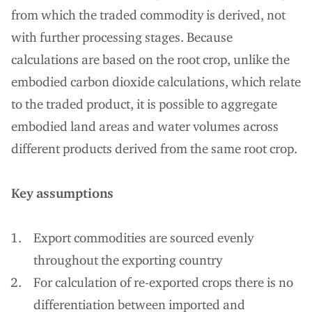
from which the traded commodity is derived, not
with further processing stages. Because
calculations are based on the root crop, unlike the
embodied carbon dioxide calculations, which relate
to the traded product, it is possible to aggregate
embodied land areas and water volumes across
different products derived from the same root crop.
Key assumptions
Export commodities are sourced evenly
throughout the exporting country
For calculation of re-exported crops there is no
differentiation between imported and