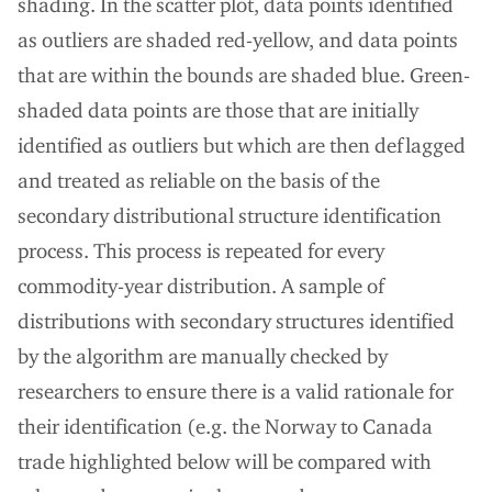
shading. In the scatter plot, data points identified
as outliers are shaded red-yellow, and data points
that are within the bounds are shaded blue. Green-
shaded data points are those that are initially
identified as outliers but which are then deflagged
and treated as reliable on the basis of the
secondary distributional structure identification
process. This process is repeated for every
commodity-year distribution. A sample of
distributions with secondary structures identified
by the algorithm are manually checked by
researchers to ensure there is a valid rationale for
their identification (e.g. the Norway to Canada
trade highlighted below will be compared with