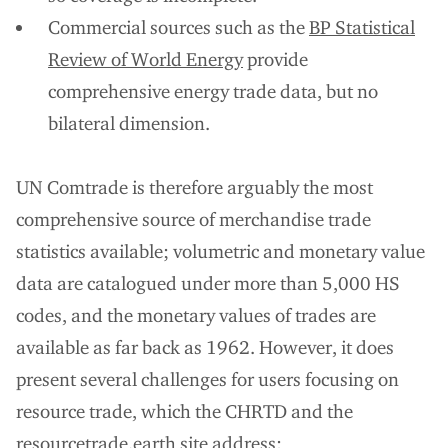
Commercial sources such as the
BP Statistical
Review of World Energy
provide
comprehensive energy trade data, but no
bilateral dimension.
UN Comtrade is therefore arguably the most
comprehensive source of merchandise trade
statistics available; volumetric and monetary value
data are catalogued under more than 5,000 HS
codes, and the monetary values of trades are
available as far back as 1962. However, it does
present several challenges for users focusing on
resource trade, which the CHRTD and the
resourcetrade.earth site address: