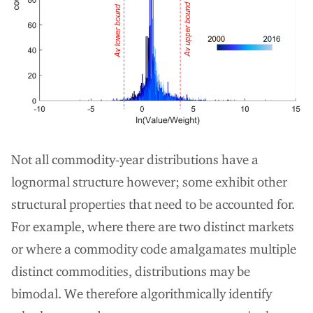
Not all commodity-year distributions have a
lognormal structure however; some exhibit other
structural properties that need to be accounted for.
For example, where there are two distinct markets
or where a commodity code amalgamates multiple
distinct commodities, distributions may be
bimodal. We therefore algorithmically identify