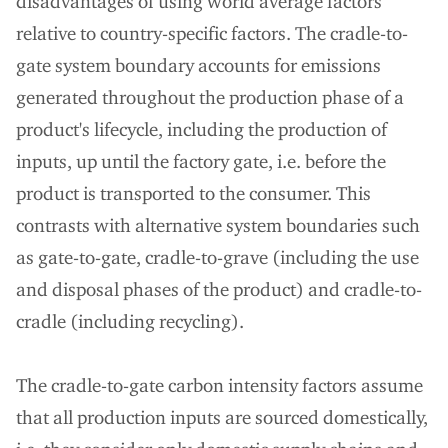
disadvantages of using world average factors
relative to country-specific factors. The cradle-to-
gate system boundary accounts for emissions
generated throughout the production phase of a
product's lifecycle, including the production of
inputs, up until the factory gate, i.e. before the
product is transported to the consumer. This
contrasts with alternative system boundaries such
as gate-to-gate, cradle-to-grave (including the use
and disposal phases of the product) and cradle-to-
cradle (including recycling).
The cradle-to-gate carbon intensity factors assume
that all production inputs are sourced domestically,