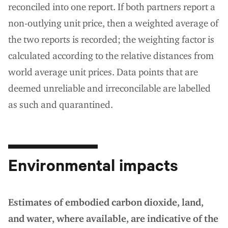
reconciled into one report. If both partners report a
non-outlying unit price, then a weighted average of
the two reports is recorded; the weighting factor is
calculated according to the relative distances from
world average unit prices. Data points that are
deemed unreliable and irreconcilable are labelled
as such and quarantined.
Environmental impacts
Estimates of embodied carbon dioxide, land,
and water, where available, are indicative of the