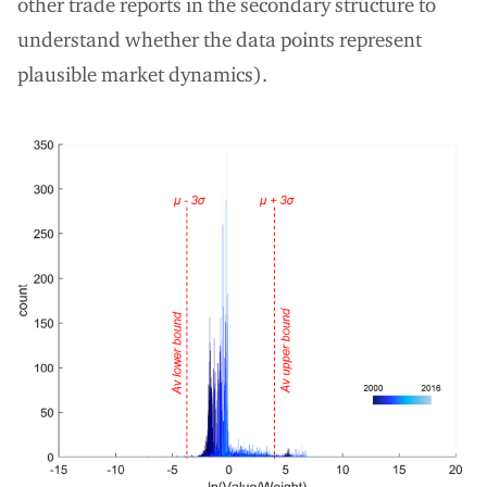
other trade reports in the secondary structure to
understand whether the data points represent
plausible market dynamics).