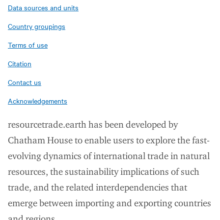
Data sources and units
Country groupings
Terms of use
Citation
Contact us
Acknowledgements
resourcetrade.earth has been developed by
Chatham House to enable users to explore the fast-
evolving dynamics of international trade in natural
resources, the sustainability implications of such
trade, and the related interdependencies that
emerge between importing and exporting countries
and regions.