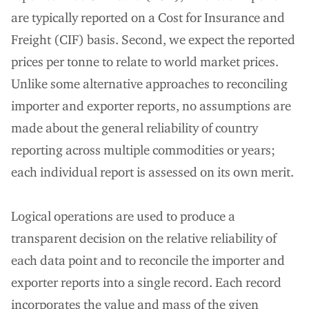
are typically reported on a Cost for Insurance and
Freight (CIF) basis. Second, we expect the reported
prices per tonne to relate to world market prices.
Unlike some alternative approaches to reconciling
importer and exporter reports, no assumptions are
made about the general reliability of country
reporting across multiple commodities or years;
each individual report is assessed on its own merit.
Logical operations are used to produce a
transparent decision on the relative reliability of
each data point and to reconcile the importer and
exporter reports into a single record. Each record
incorporates the value and mass of the given