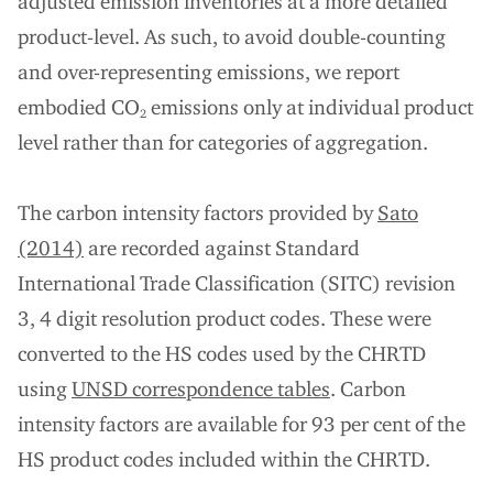
adjusted emission inventories at a more detailed
product-level. As such, to avoid double-counting
and over-representing emissions, we report
embodied CO
emissions only at individual product
2
level rather than for categories of aggregation.
The carbon intensity factors provided by
Sato
(2014)
are recorded against Standard
International Trade Classification (SITC) revision
3, 4 digit resolution product codes. These were
converted to the HS codes used by the CHRTD
using
UNSD correspondence tables
. Carbon
intensity factors are available for 93 per cent of the
HS product codes included within the CHRTD.