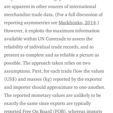
are apparent in other sources of international
merchandise trade data. (For a full discussion of
reporting asymmetries see
Markhonko, 2014
.)
However, it exploits the maximum information
available within UN Comtrade to assess the
reliability of individual trade records, and to
present as complete and as reliable a picture as
possible. The approach taken relies on two
assumptions. First, for each trade flow the values
(US$) and masses (kg) reported by the exporter
and importer should approximate to one-another.
The reported monetary values are unlikely to be
exactly the same since exports are typically
reported Free On Board (FOB), whereas imports