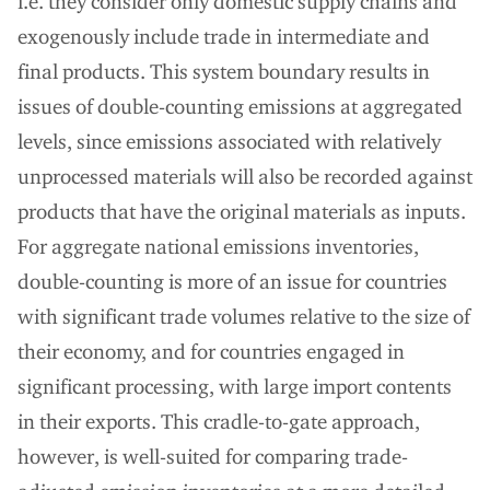
i.e. they consider only domestic supply chains and
exogenously include trade in intermediate and
final products. This system boundary results in
issues of double-counting emissions at aggregated
levels, since emissions associated with relatively
unprocessed materials will also be recorded against
products that have the original materials as inputs.
For aggregate national emissions inventories,
double-counting is more of an issue for countries
with significant trade volumes relative to the size of
their economy, and for countries engaged in
significant processing, with large import contents
in their exports. This cradle-to-gate approach,
however, is well-suited for comparing trade-