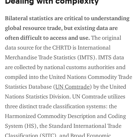
Bilateral statistics are critical to understanding
global resource trade, but existing data are
often difficult to access and use.
The original
data source for the CHRTD is International
Merchandise Trade Statistics (IMTS). IMTS data
are collected by national customs authorities and
compiled into the United Nations Commodity Trade
Statistics Database (
UN Comtrade
) by the United
Nations Statistics Division. UN Comtrade utilizes
three distinct trade classification systems: the
Harmonized Commodity Description and Coding
System (HS), the Standard International Trade
Classification (SITC), and Broad Economic