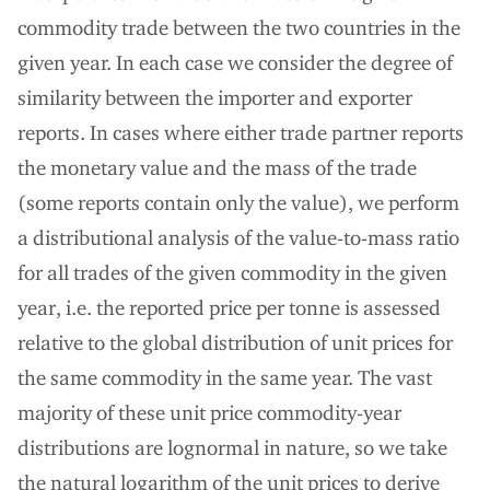
commodity trade between the two countries in the
given year. In each case we consider the degree of
similarity between the importer and exporter
reports. In cases where either trade partner reports
the monetary value and the mass of the trade
(some reports contain only the value), we perform
a distributional analysis of the value-to-mass ratio
for all trades of the given commodity in the given
year, i.e. the reported price per tonne is assessed
relative to the global distribution of unit prices for
the same commodity in the same year. The vast
majority of these unit price commodity-year
distributions are lognormal in nature, so we take
the natural logarithm of the unit prices to derive