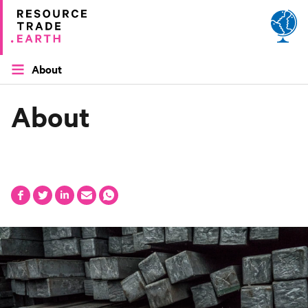
Site by
Applied Works
About
About