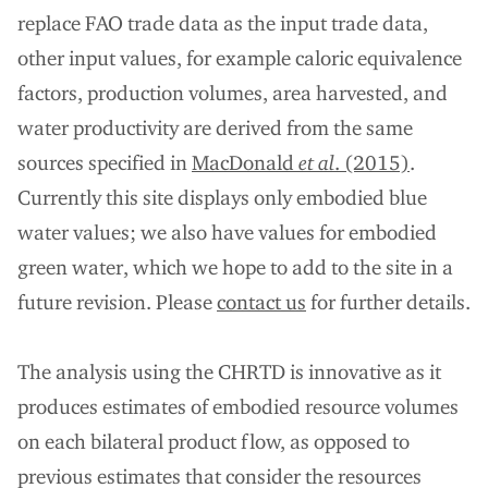
replace FAO trade data as the input trade data,
other input values, for example caloric equivalence
factors, production volumes, area harvested, and
water productivity are derived from the same
sources specified in
MacDonald
et al
. (2015)
.
Currently this site displays only embodied blue
water values; we also have values for embodied
green water, which we hope to add to the site in a
future revision. Please
contact us
for further details.
The analysis using the CHRTD is innovative as it
produces estimates of embodied resource volumes
on each bilateral product flow, as opposed to
previous estimates that consider the resources