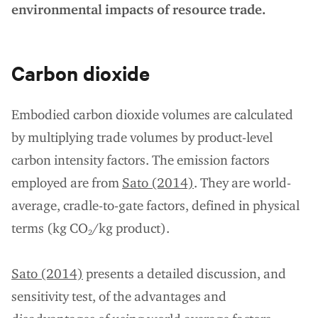
environmental impacts of resource trade.
Carbon dioxide
Embodied carbon dioxide volumes are calculated
by multiplying trade volumes by product-level
carbon intensity factors. The emission factors
employed are from
Sato (2014)
. They are world-
average, cradle-to-gate factors, defined in physical
terms (kg CO
/kg product).
2
Sato (2014)
presents a detailed discussion, and
sensitivity test, of the advantages and