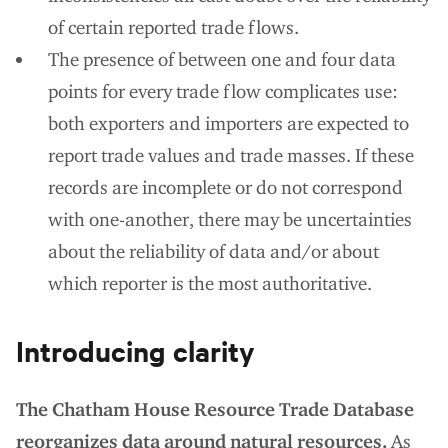
of certain reported trade flows.
The presence of between one and four data
points for every trade flow complicates use:
both exporters and importers are expected to
report trade values and trade masses. If these
records are incomplete or do not correspond
with one-another, there may be uncertainties
about the reliability of data and/or about
which reporter is the most authoritative.
Introducing clarity
The Chatham House Resource Trade Database
reorganizes data around natural resources.
As