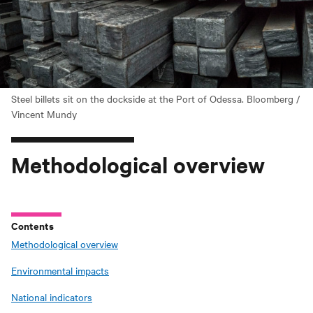
Steel billets sit on the dockside at the Port of Odessa. Bloomberg /
Vincent Mundy
Methodological overview
Contents
Methodological overview
Environmental impacts
National indicators