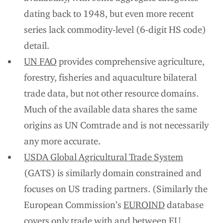
dating back to 1948, but even more recent
series lack commodity-level (6-digit HS code)
detail.
UN FAO
provides comprehensive agriculture,
forestry, fisheries and aquaculture bilateral
trade data, but not other resource domains.
Much of the available data shares the same
origins as UN Comtrade and is not necessarily
any more accurate.
USDA Global Agricultural Trade System
(GATS) is similarly domain constrained and
focuses on US trading partners. (Similarly the
European Commission’s
EUROIND
database
covers only trade with and between EU