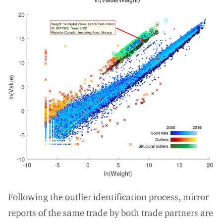
Following the outlier identification process, mirror
reports of the same trade by both trade partners are