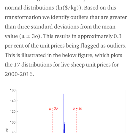
normal distributions (ln($/kg)). Based on this
transformation we identify outliers that are greater
than three standard deviations from the mean
value (μ ± 3σ). This results in approximately 0.3
per cent of the unit prices being flagged as outliers.
This is illustrated in the below figure, which plots
the 17 distributions for live sheep unit prices for
2000-2016.