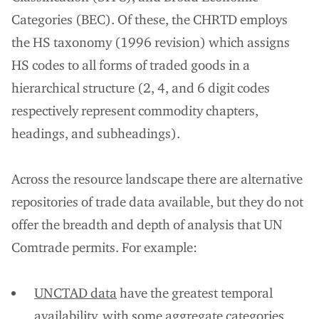
Categories (BEC). Of these, the CHRTD employs
the HS taxonomy (1996 revision) which assigns
HS codes to all forms of traded goods in a
hierarchical structure (2, 4, and 6 digit codes
respectively represent commodity chapters,
headings, and subheadings).
Across the resource landscape there are alternative
repositories of trade data available, but they do not
offer the breadth and depth of analysis that UN
Comtrade permits. For example:
UNCTAD data
have the greatest temporal
availability, with some aggregate categories