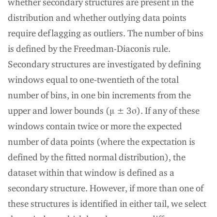
whether secondary structures are present in the
distribution and whether outlying data points
require deflagging as outliers. The number of bins
is defined by the Freedman-Diaconis rule.
Secondary structures are investigated by defining
windows equal to one-twentieth of the total
number of bins, in one bin increments from the
upper and lower bounds (μ ± 3σ). If any of these
windows contain twice or more the expected
number of data points (where the expectation is
defined by the fitted normal distribution), the
dataset within that window is defined as a
secondary structure. However, if more than one of
these structures is identified in either tail, we select