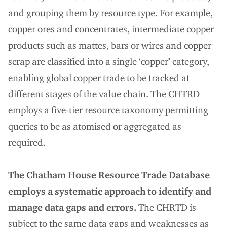
and grouping them by resource type. For example,
copper ores and concentrates, intermediate copper
products such as mattes, bars or wires and copper
scrap are classified into a single ‘copper’ category,
enabling global copper trade to be tracked at
different stages of the value chain. The CHTRD
employs a five-tier resource taxonomy permitting
queries to be as atomised or aggregated as
required.
The Chatham House Resource Trade Database
employs a systematic approach to identify and
manage data gaps and errors.
The CHRTD is
subject to the same data gaps and weaknesses as