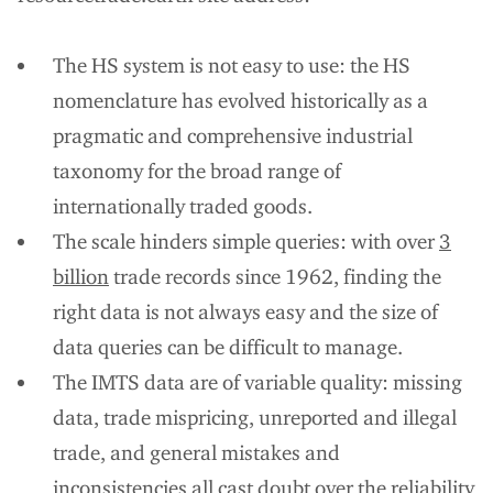
The HS system is not easy to use: the HS
nomenclature has evolved historically as a
pragmatic and comprehensive industrial
taxonomy for the broad range of
internationally traded goods.
The scale hinders simple queries: with over
3
billion
trade records since 1962, finding the
right data is not always easy and the size of
data queries can be difficult to manage.
The IMTS data are of variable quality: missing
data, trade mispricing, unreported and illegal
trade, and general mistakes and
inconsistencies all cast doubt over the reliability