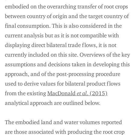
embodied on the overarching transfer of root crops
between country of origin and the target country of
final consumption. This is also considered in the
current analysis but as it is not compatible with
displaying direct bilateral trade flows, it is not
currently included on this site. Overviews of the key
assumptions and decisions taken in developing this
approach, and of the post-processing procedure
used to derive values for bilateral product flows
from the existing
MacDonald
et al
. (2015)
analytical approach are outlined below.
The embodied land and water volumes reported
are those associated with producing the root crop