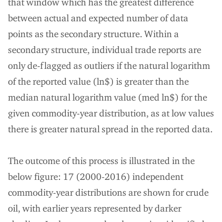
that window which has the greatest difference
between actual and expected number of data
points as the secondary structure. Within a
secondary structure, individual trade reports are
only de-flagged as outliers if the natural logarithm
of the reported value (ln$) is greater than the
median natural logarithm value (med ln$) for the
given commodity-year distribution, as at low values
there is greater natural spread in the reported data.
The outcome of this process is illustrated in the
below figure: 17 (2000-2016) independent
commodity-year distributions are shown for crude
oil, with earlier years represented by darker