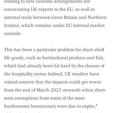
relating to new customs arrangements are
constraining UK exports to the EU, as well as
internal trade between Great Britain and Northern
Ireland, which remains under EU internal market
controls.
This has been a particular problem for short-shelf
life goods, such as horticultural produce and fish,
which had already been hit hard by the closure of
the hospitality sector. Indeed, UK retailers have
voiced concern that the impacts could get worse
from the end of March 2021 onwards when short-
term exemptions from some of the most
burdensome bureaucracy were due to expire,
1