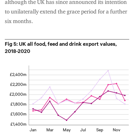
although the UK has since announced its intention
to unilaterally extend the grace period for a further
six months.
Fig 5: UK all food, feed and drink export values,
2018-2020
£2,400m
£2,200m
£2,000m
£1,800m
£1,600m
£1,400m
Jan
Mar
May
Jul
Sep
Nov