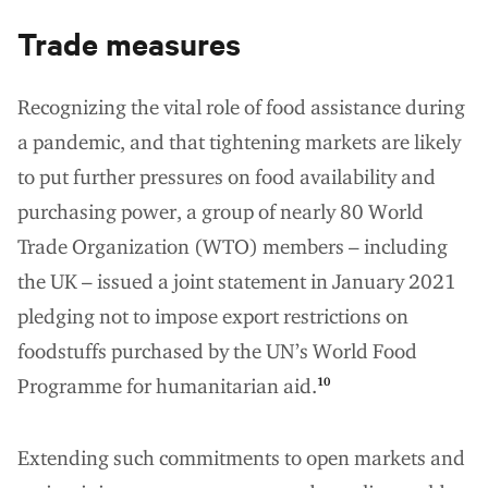
Trade measures
Recognizing the vital role of food assistance during
a pandemic, and that tightening markets are likely
to put further pressures on food availability and
purchasing power, a group of nearly 80 World
Trade Organization (WTO) members – including
the UK – issued a joint statement in January 2021
pledging not to impose export restrictions on
foodstuffs purchased by the UN’s World Food
Programme for humanitarian aid.
10
Extending such commitments to open markets and