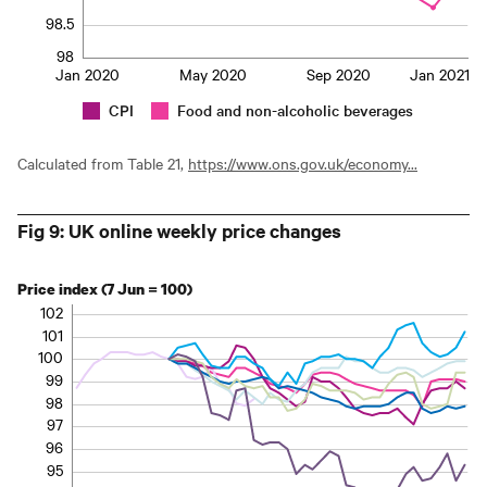
98.5
98
Jan 2020
May 2020
Sep 2020
Jan 2021
CPI
Food and non-alcoholic beverages
Calculated from Table 21,
https://www.ons.gov.uk/economy...
Fig 9: UK online weekly price changes
Price index (7 Jun = 100)
102
101
100
99
98
97
96
95