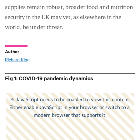
supplies remain robust, broader food and nutrition
security in the UK may yet, as elsewhere in the
world, be under threat.
Author
Richard King
Fig 1: COVID-19 pandemic dynamics