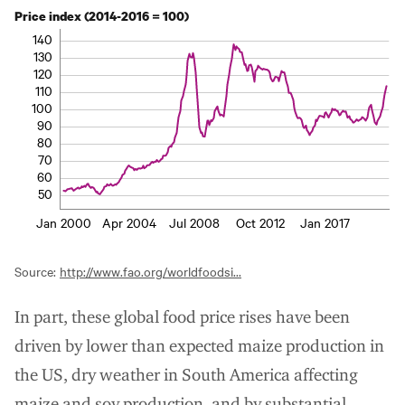
Price index (2014-2016 = 100)
140
130
120
110
100
90
80
70
60
50
Jan 2000
Apr 2004
Jul 2008
Oct 2012
Jan 2017
Source:
http://www.fao.org/worldfoodsi...
In part, these global food price rises have been
driven by lower than expected maize production in
the US, dry weather in South America affecting
maize and soy production, and by substantial