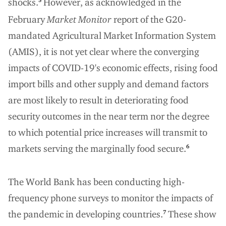
shocks.
However, as acknowledged in the
February
Market Monitor
report of the G20-
mandated Agricultural Market Information System
(AMIS), it is not yet clear where the converging
impacts of COVID-19's economic effects, rising food
import bills and other supply and demand factors
are most likely to result in deteriorating food
security outcomes in the near term nor the degree
to which potential price increases will transmit to
markets serving the marginally food secure.
6
The World Bank has been conducting high-
frequency phone surveys to monitor the impacts of
the pandemic in developing countries.
These show
7