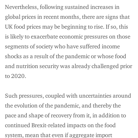
Nevertheless, following sustained increases in
global prices in recent months, there are signs that
UK food prices may be beginning to rise. If so, this
is likely to exacerbate economic pressures on those
segments of society who have suffered income
shocks as a result of the pandemic or whose food
and nutrition security was already challenged prior
to 2020.
Such pressures, coupled with uncertainties around
the evolution of the pandemic, and thereby the
pace and shape of recovery from it, in addition to
continued Brexit-related impacts on the food
system, mean that even if aggregate import