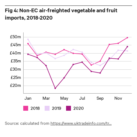
Fig 4: Non-EC air-freighted vegetable and fruit
imports, 2018-2020
£50m
£45m
£40m
£35m
£30m
£25m
£20m
Jan
Mar
May
Jul
Sep
Nov
2018
2019
2020
Source: calculated from
https://www.uktradeinfo.com/tr...