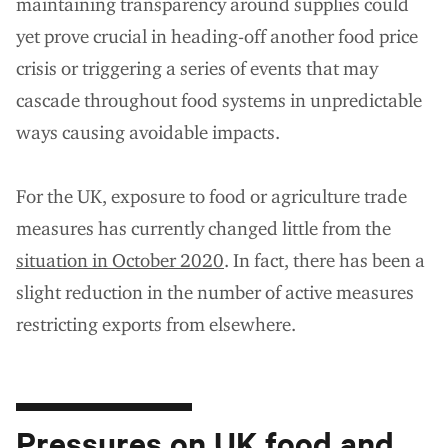
maintaining transparency around supplies could
yet prove crucial in heading-off another food price
crisis or triggering a series of events that may
cascade throughout food systems in unpredictable
ways causing avoidable impacts.
For the UK, exposure to food or agriculture trade
measures has currently changed little from the
situation in October 2020
. In fact
, there has been a
slight reduction in the number of active measures
restricting exports from elsewhere.
Pressures on UK food and