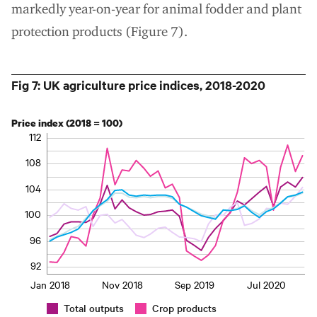
markedly year-on-year for animal fodder and plant
protection products (Figure 7).
Fig 7: UK agriculture price indices, 2018-2020
Price index (2018 = 100)
112
108
104
100
96
92
Jan 2018
Nov 2018
Sep 2019
Jul 2020
Total outputs
Crop products