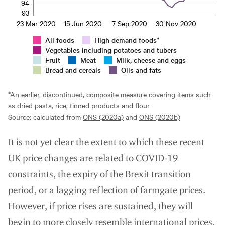
94
93
23 Mar 2020
15 Jun 2020
7 Sep 2020
30 Nov 2020
All foods
High demand foods*
Vegetables including potatoes and tubers
Fruit
Meat
Milk, cheese and eggs
Bread and cereals
Oils and fats
*An earlier, discontinued, composite measure covering items such
as dried pasta, rice, tinned products and flour
Source: calculated from
ONS (2020a)
and
ONS (2020b)
It is not yet clear the extent to which these recent
UK price changes are related to COVID-19
constraints, the expiry of the Brexit transition
period, or a lagging reflection of farmgate prices.
However, if price rises are sustained, they will
begin to more closely resemble international prices,