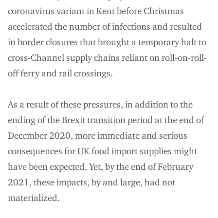
coronavirus variant in Kent before Christmas
accelerated the number of infections and resulted
in border closures that brought a temporary halt to
cross-Channel supply chains reliant on roll-on-roll-
off ferry and rail crossings.
As a result of these pressures, in addition to the
ending of the Brexit transition period at the end of
December 2020, more immediate and serious
consequences for UK food import supplies might
have been expected. Yet, by the end of February
2021, these impacts, by and large, had not
materialized.