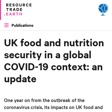
Site by
Applied Works
Publications
UK food and nutrition
security in a global
COVID-19 context: an
update
One year on from the outbreak of the
coronavirus crisis, its impacts on UK food and