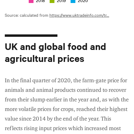
2018
2019
2020
Source: calculated from
https://www.uktradeinfo.com/tr...
UK and global food and
agricultural prices
In the final quarter of 2020, the farm-gate price for
animals and animal products continued to recover
from their slump earlier in the year and, as with the
more volatile prices for crops, reached their highest
value since 2014 by the end of the year. This
reflects rising input prices which increased most