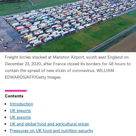
Freight lorries stacked at Manston Airport, south east England on
December 23, 2020, after France closed its borders for 48 hours to
contain the spread of new strain of coronavirus. WILLIAM
EDWARDS/AFP/Getty Images
Contents
Introduction
UK imports
UK exports
UK and global food and agricultural prices
Pressures on UK food and nutrition security