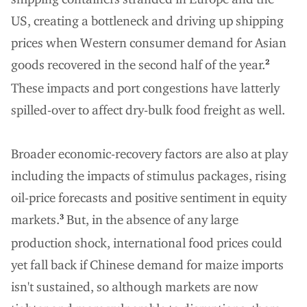
US, creating a bottleneck and driving up shipping
prices when Western consumer demand for Asian
goods recovered in the second half of the year.
2
These impacts and port congestions have latterly
spilled-over to affect dry-bulk food freight as well.
Broader economic-recovery factors are also at play
including the impacts of stimulus packages, rising
oil-price forecasts and positive sentiment in equity
markets.
But, in the absence of any large
3
production shock, international food prices could
yet fall back if Chinese demand for maize imports
isn't sustained, so although markets are now