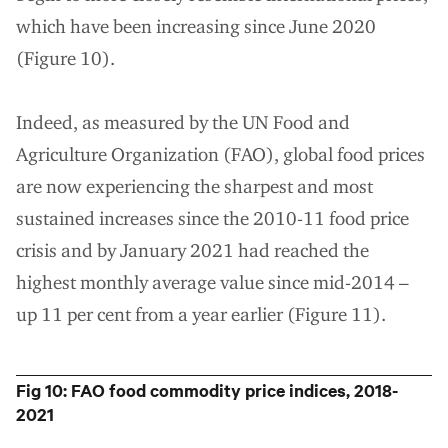
which have been increasing since June 2020
(Figure 10).
Indeed, as measured by the UN Food and
Agriculture Organization (FAO), global food prices
are now experiencing the sharpest and most
sustained increases since the 2010-11 food price
crisis and by January 2021 had reached the
highest monthly average value since mid-2014 –
up 11 per cent from a year earlier (Figure 11).
Fig 10: FAO food commodity price indices, 2018-
2021