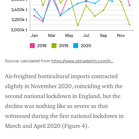
3,400k t
3,200k t
3,000k t
Jan
Mar
May
Jul
Sep
Nov
2018
2019
2020
Source: calculated from
https://www.uktradeinfo.com/tr...
Air-freighted horticultural imports contracted
slightly in November 2020, coinciding with the
second national lockdown in England, but the
decline was nothing like as severe as that
witnessed during the first national lockdown in
March and April 2020 (Figure 4).