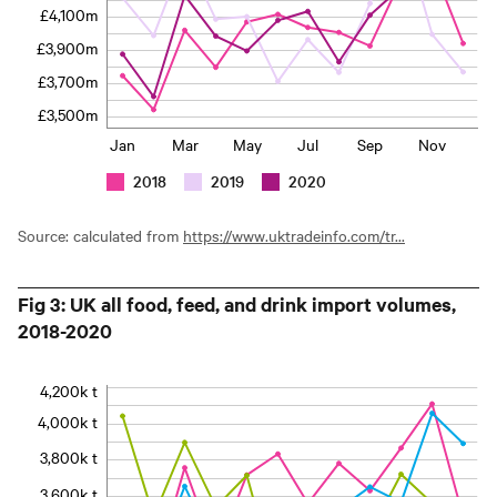
£4,100m
£3,900m
£3,700m
£3,500m
Jan
Mar
May
Jul
Sep
Nov
2018
2019
2020
Source: calculated from
https://www.uktradeinfo.com/tr...
Fig 3: UK all food, feed, and drink import volumes,
2018-2020
4,200k t
4,000k t
3,800k t
3,600k t