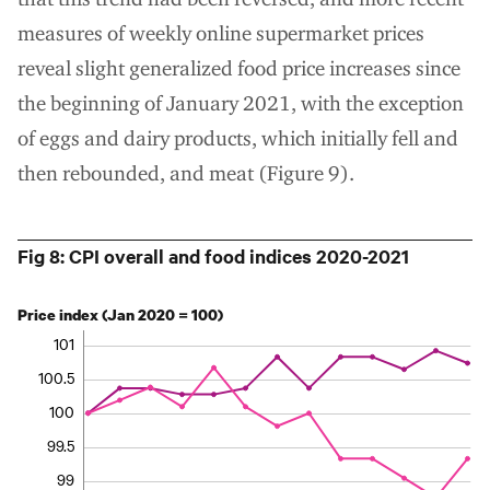
measures of weekly online supermarket prices
reveal slight generalized food price increases since
the beginning of January 2021, with the exception
of eggs and dairy products, which initially fell and
then rebounded, and meat (Figure 9).
Fig 8: CPI overall and food indices 2020-2021
Price index (Jan 2020 = 100)
101
100.5
100
99.5
99