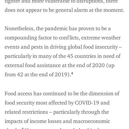
tighter and more vulnerable to disruptions, there
does not appear to be general alarm at the moment.
Nonetheless, the pandemic has proven to be a
compounding factor to conflicts, extreme weather
events and pests in driving global food insecurity –
particularly in many of the 45 countries in need of
external food assistance at the end of 2020 (up
from 42 at the end of 2019).
4
Food access has continued to be the dimension of
food security most affected by COVID-19 and
related restrictions – particularly through the
impacts of income losses and macroeconomic
5