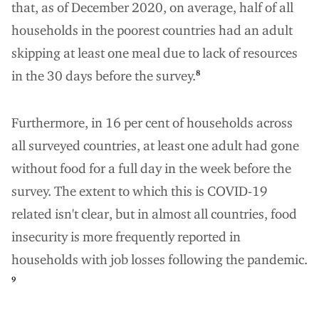
that, as of December 2020, on average, half of all
households in the poorest countries had an adult
skipping at least one meal due to lack of resources
in the 30 days before the survey.
8
Furthermore, in 16 per cent of households across
all surveyed countries, at least one adult had gone
without food for a full day in the week before the
survey. The extent to which this is COVID-19
related isn't clear, but in almost all countries, food
insecurity is more frequently reported in
households with job losses following the pandemic.
9