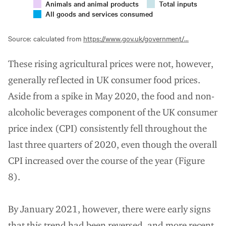
Animals and animal products
Total inputs
All goods and services consumed
Source: calculated from
https://www.gov.uk/government/...
These rising agricultural prices were not, however,
generally reflected in UK consumer food prices.
Aside from a spike in May 2020, the food and non-
alcoholic beverages component of the UK consumer
price index (CPI) consistently fell throughout the
last three quarters of 2020, even though the overall
CPI increased over the course of the year (Figure
8).
By January 2021, however, there were early signs
that this trend had been reversed, and more recent