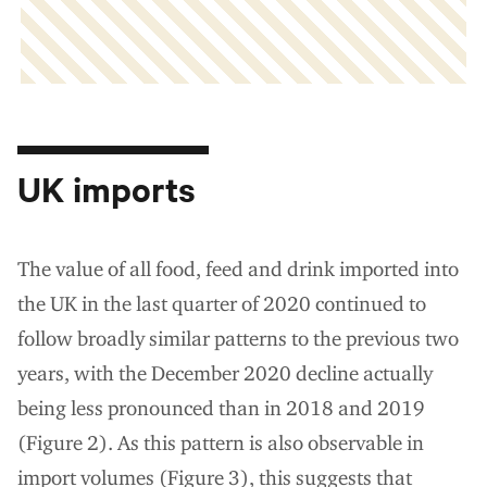
UK imports
The value of all food, feed and drink imported into
the UK in the last quarter of 2020 continued to
follow broadly similar patterns to the previous two
years, with the December 2020 decline actually
being less pronounced than in 2018 and 2019
(Figure 2). As this pattern is also observable in
import volumes (Figure 3), this suggests that