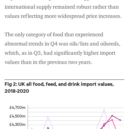
international supply remained robust rather than
values reflecting more widespread price increases.
The only category of food that experienced
abnormal trends in Q4 was oils/fats and oilseeds,
which, as in Q3, had significantly higher import
values than in the previous two years.
Fig 2: UK all food, feed, and drink import values,
2018-2020
£4,700m
£4,500m
£4,300m