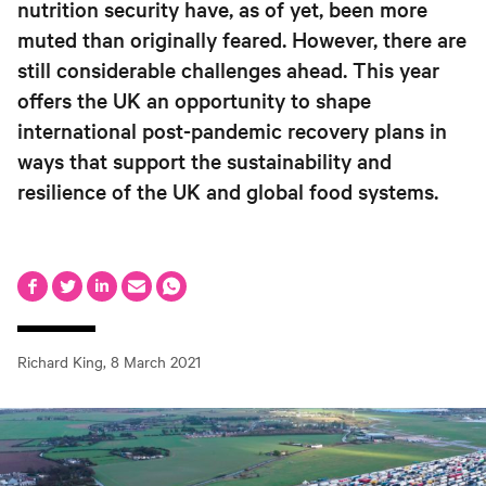
nutrition security have, as of yet, been more
muted than originally feared. However, there are
still considerable challenges ahead. This year
offers the UK an opportunity to shape
international post-pandemic recovery plans in
ways that support the sustainability and
resilience of the UK and global food systems.
Richard King
,
8 March 2021