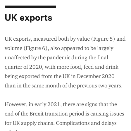
UK exports
UK exports, measured both by value (Figure 5) and
volume (Figure 6), also appeared to be largely
unaffected by the pandemic during the final
quarter of 2020, with more food, feed and drink
being exported from the UK in December 2020
than in the same month of the previous two years.
However, in early 2021, there are signs that the
end of the Brexit transition period is causing issues
for UK supply chains. Complications and delays