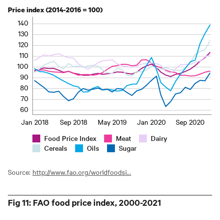
Price index (2014-2016 = 100)
140
130
120
110
100
90
80
70
60
Jan 2018
Sep 2018
May 2019
Jan 2020
Sep 2020
Food Price Index
Meat
Dairy
Cereals
Oils
Sugar
Source:
http://www.fao.org/worldfoodsi...
Fig 11: FAO food price index, 2000-2021