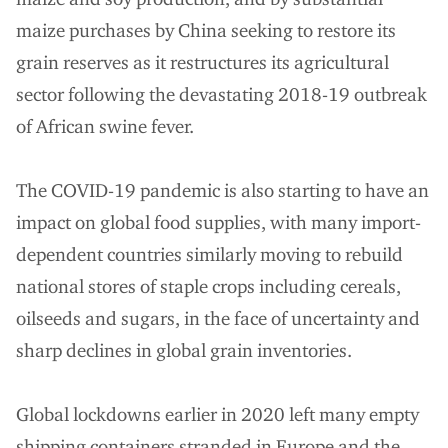
maize purchases by China seeking to restore its
grain reserves as it restructures its agricultural
sector following the devastating 2018-19 outbreak
of African swine fever.
The COVID-19 pandemic is also starting to have an
impact on global food supplies, with many import-
dependent countries similarly moving to rebuild
national stores of staple crops including cereals,
oilseeds and sugars, in the face of uncertainty and
sharp declines in global grain inventories.
Global lockdowns earlier in 2020 left many empty
shipping containers stranded in Europe and the