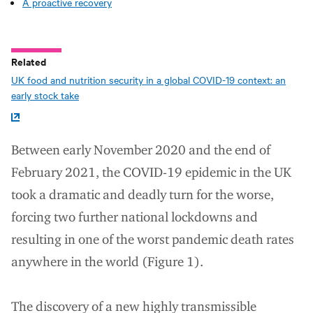
A proactive recovery
Related
UK food and nutrition security in a global COVID-19 context: an
early stock take
Between early November 2020 and the end of
February 2021, the COVID-19 epidemic in the UK
took a dramatic and deadly turn for the worse,
forcing two further national lockdowns and
resulting in one of the worst pandemic death rates
anywhere in the world (Figure 1).
The discovery of a new highly transmissible