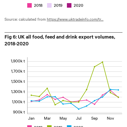
2018
2019
2020
Source: calculated from
https://www.uktradeinfo.com/tr...
Fig 6: UK all food, feed and drink export volumes,
2018-2020
1,900k t
1,700k t
1,500k t
1,300k t
1,100k t
900k t
Jan
Mar
May
Jul
Sep
Nov