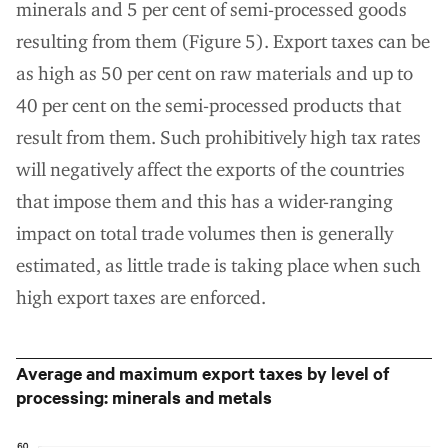
minerals and 5 per cent of semi-processed goods
resulting from them (Figure 5). Export taxes can be
as high as 50 per cent on raw materials and up to
40 per cent on the semi-processed products that
result from them. Such prohibitively high tax rates
will negatively affect the exports of the countries
that impose them and this has a wider-ranging
impact on total trade volumes then is generally
estimated, as little trade is taking place when such
high export taxes are enforced.
Average and maximum export taxes by level of
processing: minerals and metals