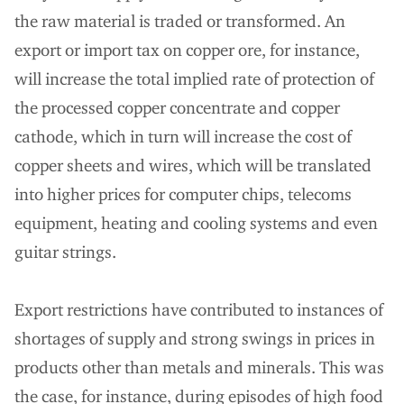
the raw material is traded or transformed. An
export or import tax on copper ore, for instance,
will increase the total implied rate of protection of
the processed copper concentrate and copper
cathode, which in turn will increase the cost of
copper sheets and wires, which will be translated
into higher prices for computer chips, telecoms
equipment, heating and cooling systems and even
guitar strings.
Export restrictions have contributed to instances of
shortages of supply and strong swings in prices in
products other than metals and minerals. This was
the case, for instance, during episodes of high food