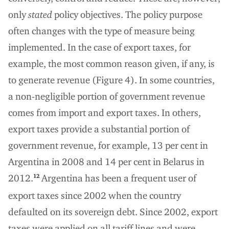
only
stated
policy objectives. The policy purpose
often changes with the type of measure being
implemented. In the case of export taxes, for
example, the most common reason given, if any, is
to generate revenue (Figure 4). In some countries,
a non-negligible portion of government revenue
comes from import and export taxes. In others,
export taxes provide a substantial portion of
government revenue, for example, 13 per cent in
Argentina in 2008 and 14 per cent in Belarus in
2012.
Argentina has been a frequent user of
12
export taxes since 2002 when the country
defaulted on its sovereign debt. Since 2002, export
taxes were applied on all tariff lines and were