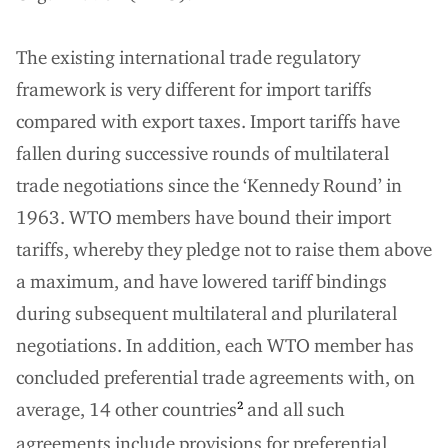
The existing international trade regulatory
framework is very different for import tariffs
compared with export taxes. Import tariffs have
fallen during successive rounds of multilateral
trade negotiations since the ‘Kennedy Round’ in
1963. WTO members have bound their import
tariffs, whereby they pledge not to raise them above
a maximum, and have lowered tariff bindings
during subsequent multilateral and plurilateral
negotiations. In addition, each WTO member has
concluded preferential trade agreements with, on
average, 14 other countries
and all such
2
agreements include provisions for preferential