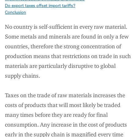
Do export taxes offset import tariffs?
Conclusion
No country is self-sufficient in every raw material.
Some metals and minerals are found in only a few
countries, therefore the strong concentration of
production means that restrictions on trade in such
materials are particularly disruptive to global
supply chains.
Taxes on the trade of raw materials increases the
costs of products that will most likely be traded
many times before they are ready for final
consumption. Any increase in the cost of products
early in the supply chain is magnified every time