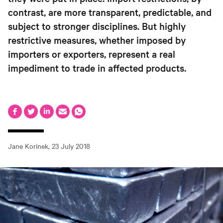
contrast, are more transparent, predictable, and
subject to stronger disciplines. But highly
restrictive measures, whether imposed by
importers or exporters, represent a real
impediment to trade in affected products.
Jane Korinek
,
23 July 2018