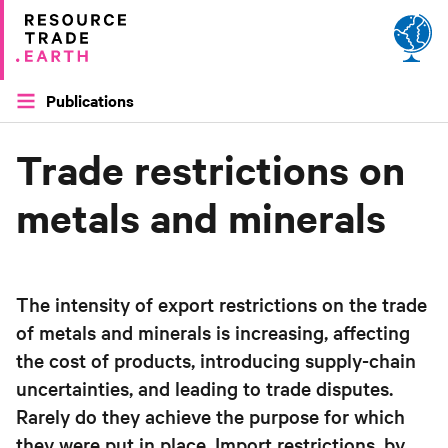
Site by
Applied Works
Publications
Trade restrictions on
metals and minerals
The intensity of export restrictions on the trade
of metals and minerals is increasing, affecting
the cost of products, introducing supply-chain
uncertainties, and leading to trade disputes.
Rarely do they achieve the purpose for which
they were put in place. Import restrictions, by