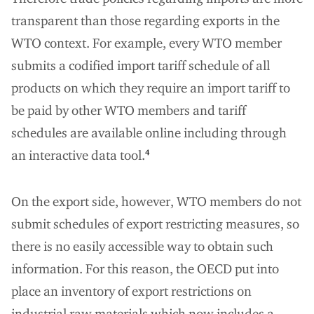
transparent than those regarding exports in the
WTO context. For example, every WTO member
submits a codified import tariff schedule of all
products on which they require an import tariff to
be paid by other WTO members and tariff
schedules are available online including through
an interactive data tool.
4
On the export side, however, WTO members do not
submit schedules of export restricting measures, so
there is no easily accessible way to obtain such
information. For this reason, the OECD put into
place an inventory of export restrictions on
industrial raw materials which now includes a