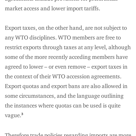
market access and lower import tariffs.
Export taxes, on the other hand, are not subject to
any WTO disciplines. WTO members are free to
restrict exports through taxes at any level, although
some of the more recently acceding members have
agreed to lower – or even remove – export taxes in
the context of their WTO accession agreements.
Export quotas and export bans are also allowed in
some circumstances, and the language outlining
the instances where quotas can be used is quite
vague.
3
Therefore trade policies regarding imports are more