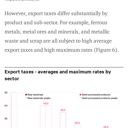
However, export taxes differ substantially by
product and sub-sector. For example, ferrous
metals, metal ores and minerals, and metallic
waste and scrap are all subject to high average
export taxes and high maximum rates (Figure 6).
Export taxes - averages and maximum rates by
sector