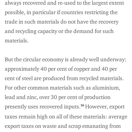
always recovered and re-used to the largest extent
possible, in particular if countries restricting the
trade in such materials do not have the recovery
and recycling capacity or the demand for such
materials.
But the circular economy is already well underway:
approximately 40 per cent of copper and 40 per
cent of steel are produced from recycled materials.
For other common materials such as aluminium,
lead and zinc, over 30 per cent of production
presently uses recovered inputs.
However, export
16
taxes remain high on all of these materials: average
export taxes on waste and scrap emanating from