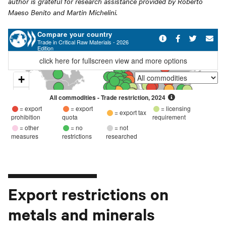
author is grateful for research assistance provided by Roberto
Maeso Benito and Martin Michelini.
Export restrictions on
metals and minerals