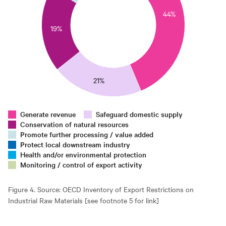
0
44%
25
19%
0
15
10
5
21%
0
0
Generate revenue
Safeguard domestic supply
Conservation of natural resources
Promote further processing / value added
Protect local downstream industry
Health and/or environmental protection
Monitoring / control of export activity
Figure 4. Source: OECD Inventory of Export Restrictions on
Industrial Raw Materials [see footnote 5 for link]