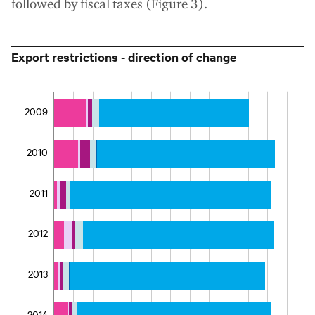
followed by fiscal taxes (Figure 3).
Export restrictions - direction of change
2009
2010
2011
2012
2013
2014