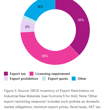
35
18%
0
38%
25
6%
0
15
10
36%
5
0
0
Export tax
Licensing requirement
Export prohibition
Export quota
Other
Figure 3. Source: OECD Inventory of Export Restrictions on
Industrial Raw Materials [see footnote 5 for link]. Note: 'Other
export restricting measures’ includes such policies as domestic
market obligations, minimum export prices, fiscal taxes, VAT tax