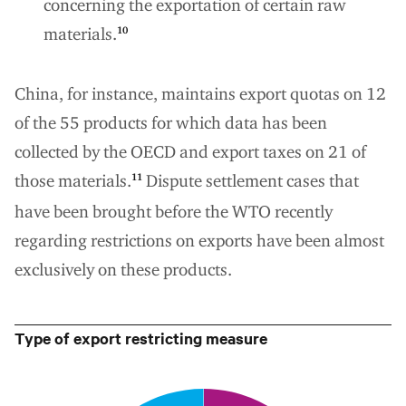
concerning the exportation of certain raw
materials.
10
China, for instance, maintains export quotas on 12
of the 55 products for which data has been
collected by the OECD and export taxes on 21 of
those materials.
Dispute settlement cases that
11
have been brought before the WTO recently
regarding restrictions on exports have been almost
exclusively on these products.
Type of export restricting measure
0