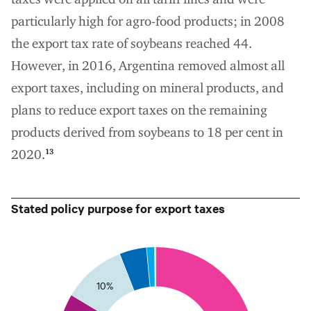
particularly high for agro-food products; in 2008
the export tax rate of soybeans reached 44.
However, in 2016, Argentina removed almost all
export taxes, including on mineral products, and
plans to reduce export taxes on the remaining
products derived from soybeans to 18 per cent in
2020.
13
Stated policy purpose for export taxes
5
0
10%
35