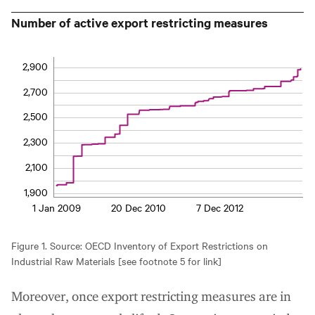
Number of active export restricting measures
2,900
2,700
2,500
2,300
2,100
1,900
1 Jan 2009
20 Dec 2010
7 Dec 2012
Figure 1. Source: OECD Inventory of Export Restrictions on
Industrial Raw Materials [see footnote 5 for link]
Moreover, once export restricting measures are in