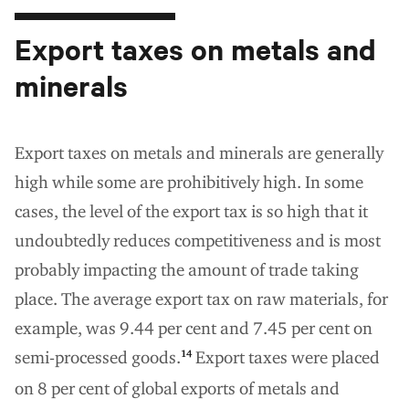
Export taxes on metals and
minerals
Export taxes on metals and minerals are generally
high while some are prohibitively high. In some
cases, the level of the export tax is so high that it
undoubtedly reduces competitiveness and is most
probably impacting the amount of trade taking
place. The average export tax on raw materials, for
example, was 9.44 per cent and 7.45 per cent on
semi-processed goods.
Export taxes were placed
14
on 8 per cent of global exports of metals and