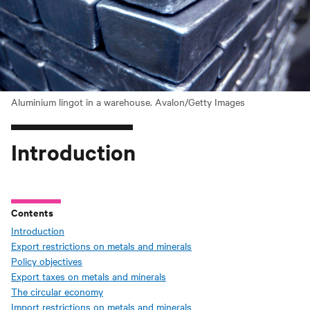
Aluminium lingot in a warehouse. Avalon/Getty Images
Introduction
Contents
Introduction
Export restrictions on metals and minerals
Policy objectives
Export taxes on metals and minerals
The circular economy
Import restrictions on metals and minerals