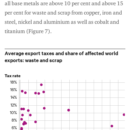
all base metals are above 10 per cent and above 15
per cent for waste and scrap from copper, iron and
steel, nickel and aluminium as well as cobalt and
titanium (Figure 7).
Average export taxes and share of affected world
exports: waste and scrap
Tax rate
18%
16%
14%
12%
10%
8%
6%