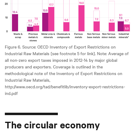
Figure 6. Source: OECD Inventory of Export Restrictions on
Industrial Raw Materials [see footnote 5 for link]. Note: Average of
all non-zero export taxes imposed in 2012-14 by major global
producers and exporters. Coverage is outlined in the
methodological note of the Inventory of Export Restrictions on
Industrial Raw Materials,
http://www.oecd.org/tad/benefitlib/inventory-export-restrictions-
ind.pdf
The circular economy