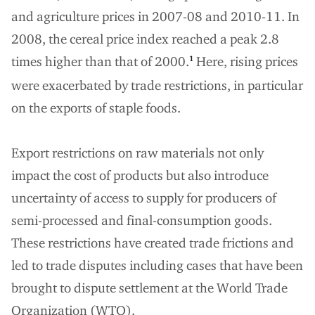
and agriculture prices in 2007-08 and 2010-11. In
2008, the cereal price index reached a peak 2.8
times higher than that of 2000.
Here, rising prices
1
were exacerbated by trade restrictions, in particular
on the exports of staple foods.
Export restrictions on raw materials not only
impact the cost of products but also introduce
uncertainty of access to supply for producers of
semi-processed and final-consumption goods.
These restrictions have created trade frictions and
led to trade disputes including cases that have been
brought to dispute settlement at the World Trade
Organization (WTO).