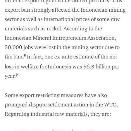
order to export higher value-added products. This
export ban strongly affected the Indonesian mining
sector as well as international prices of some raw
materials such as nickel. According to the
Indonesian Mineral Entrepreneurs Association,
30,000 jobs were lost in the mining sector due to
the ban.
In fact, one ex-ante estimate of the net
8
loss in welfare for Indonesia was $6.3 billion per
year.
9
Some export restricting measures have also
prompted dispute settlement action in the WTO.
Regarding industrial raw materials, they are: