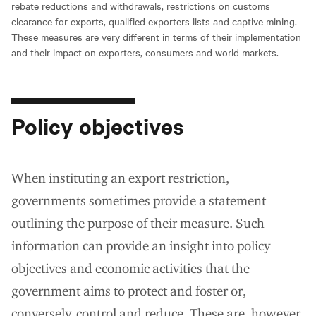
rebate reductions and withdrawals, restrictions on customs
clearance for exports, qualified exporters lists and captive mining.
These measures are very different in terms of their implementation
and their impact on exporters, consumers and world markets.
Policy objectives
When instituting an export restriction,
governments sometimes provide a statement
outlining the purpose of their measure. Such
information can provide an insight into policy
objectives and economic activities that the
government aims to protect and foster or,
conversely, control and reduce. These are, however,