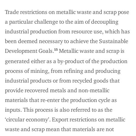
Trade restrictions on metallic waste and scrap pose
a particular challenge to the aim of decoupling
industrial production from resource use, which has
been deemed necessary to achieve the Sustainable
Development Goals.
Metallic waste and scrap is
15
generated either as a by-product of the production
process of mining, from refining and producing
industrial products or from recycled goods that
provide recovered metals and non-metallic
materials that re-enter the production cycle as
inputs. This process is also referred to as the
‘circular economy’. Export restrictions on metallic
waste and scrap mean that materials are not