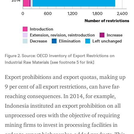
0
600
1,200
1,800
2,400
Number of restrictions
Introduction
Extension, revision, reintroduction
Increase
Decrease
Elimination
Left unchanged
Figure 2. Source: OECD Inventory of Export Restrictions on
Industrial Raw Materials [see footnote 5 for link]
Export prohibitions and export quotas, making up
9 per cent of all export restrictions, can have far-
reaching consequences. In 2014, for example,
Indonesia instituted an export prohibition on all
unprocessed ores with the objective of requiring
mining firms to invest in processing facilities in