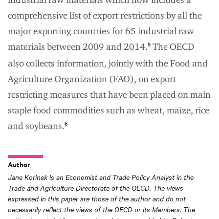
comprehensive list of export restrictions by all the
major exporting countries for 65 industrial raw
materials between 2009 and 2014.
The OECD
5
also collects information, jointly with the Food and
Agriculture Organization (FAO), on export
restricting measures that have been placed on main
staple food commodities such as wheat, maize, rice
and soybeans.
6
Author
Jane Korinek is an Economist and Trade Policy Analyst in the
Trade and Agriculture Directorate of the OECD. The views
expressed in this paper are those of the author and do not
necessarily reflect the views of the OECD or its Members. The