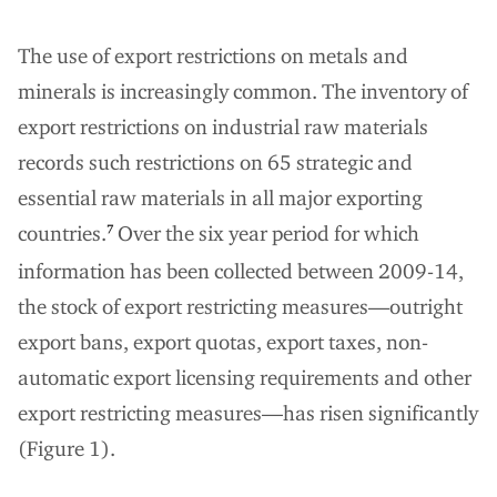
The use of export restrictions on metals and
minerals is increasingly common. The inventory of
export restrictions on industrial raw materials
records such restrictions on 65 strategic and
essential raw materials in all major exporting
countries.
Over the six year period for which
7
information has been collected between 2009-14,
the stock of export restricting measures—outright
export bans, export quotas, export taxes, non-
automatic export licensing requirements and other
export restricting measures—has risen significantly
(Figure 1).