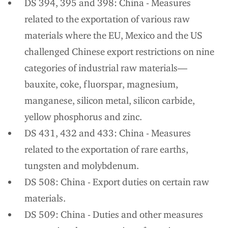
DS 394, 395 and 398: China - Measures
related to the exportation of various raw
materials where the EU, Mexico and the US
challenged Chinese export restrictions on nine
categories of industrial raw materials—
bauxite, coke, fluorspar, magnesium,
manganese, silicon metal, silicon carbide,
yellow phosphorus and zinc.
DS 431, 432 and 433: China - Measures
related to the exportation of rare earths,
tungsten and molybdenum.
DS 508: China - Export duties on certain raw
materials.
DS 509: China - Duties and other measures