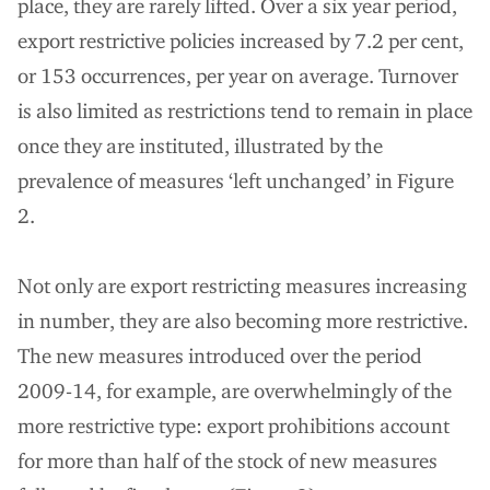
place, they are rarely lifted. Over a six year period,
export restrictive policies increased by 7.2 per cent,
or 153 occurrences, per year on average. Turnover
is also limited as restrictions tend to remain in place
once they are instituted, illustrated by the
prevalence of measures ‘left unchanged’ in Figure
2.
Not only are export restricting measures increasing
in number, they are also becoming more restrictive.
The new measures introduced over the period
2009-14, for example, are overwhelmingly of the
more restrictive type: export prohibitions account
for more than half of the stock of new measures