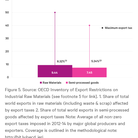
Figure 5. Source: OECD Inventory of Export Restrictions on
Industrial Raw Materials [see footnote 5 for link]. 1. Share of total
world exports in raw materials (including waste & scrap) affected
by export taxes 2. Share of total world exports in semi-processed
goods affected by export taxes Note: Average of all non-zero
export taxes imposed in 2012-14 by major global producers and
exporters. Coverage is outlined in the methodological note:
http://bit.ly/oecd_ieri