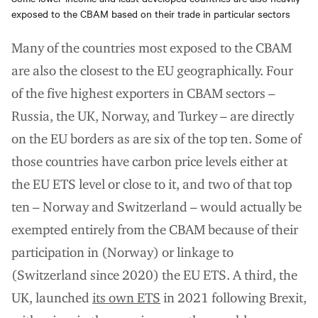
exposed to the CBAM based on their trade in particular sectors
Many of the countries most exposed to the CBAM
are also the closest to the EU geographically. Four
of the five highest exporters in CBAM sectors –
Russia, the UK, Norway, and Turkey – are directly
on the EU borders as are six of the top ten. Some of
those countries have carbon price levels either at
the EU ETS level or close to it, and two of that top
ten – Norway and Switzerland – would actually be
exempted entirely from the CBAM because of their
participation in (Norway) or linkage to
(Switzerland since 2020) the EU ETS. A third, the
UK, launched
its own ETS
in 2021 following Brexit,