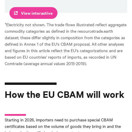
View interactive
*Electricity not shown. The trade flows illustrated reflect aggregate
commodity categories as defined in the resourcetrade.earth
dataset; these differ slightly in composition from the categories as
defined in Annex 1 of the EU's CBAM proposal. All other analyses
and figures in this article reflect the EU's categorizations and are
based on EU countries' reports of imports, as recorded in UN
Comtrade (average annual values 2015-2019).
How the EU CBAM will work
Starting in 2026, importers need to purchase special CBAM
certificates based on the volume of goods they bring in and the