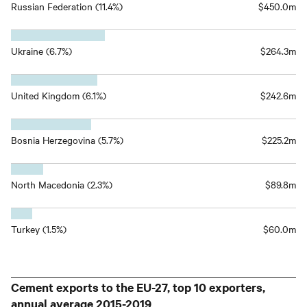
Russian Federation (11.4%)
$450.0m
Ukraine (6.7%)
$264.3m
United Kingdom (6.1%)
$242.6m
Bosnia Herzegovina (5.7%)
$225.2m
North Macedonia (2.3%)
$89.8m
Turkey (1.5%)
$60.0m
Cement exports to the EU-27, top 10 exporters,
annual average 2015-2019