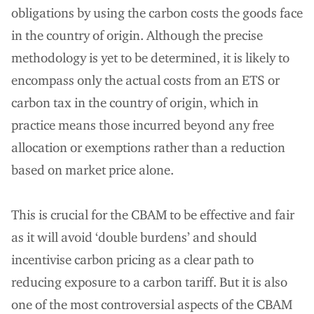
obligations by using the carbon costs the goods face
in the country of origin. Although the precise
methodology is yet to be determined, it is likely to
encompass only the actual costs from an ETS or
carbon tax in the country of origin, which in
practice means those incurred beyond any free
allocation or exemptions rather than a reduction
based on market price alone.
This is crucial for the CBAM to be effective and fair
as it will avoid ‘double burdens’ and should
incentivise carbon pricing as a clear path to
reducing exposure to a carbon tariff. But it is also
one of the most controversial aspects of the CBAM