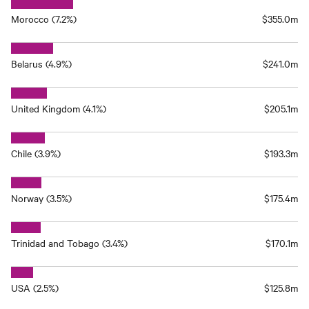
Morocco (7.2%)
$355.0m
Belarus (4.9%)
$241.0m
United Kingdom (4.1%)
$205.1m
Chile (3.9%)
$193.3m
Norway (3.5%)
$175.4m
Trinidad and Tobago (3.4%)
$170.1m
USA (2.5%)
$125.8m