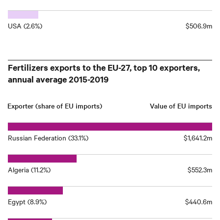
USA (2.6%)
$506.9m
Fertilizers exports to the EU-27, top 10 exporters,
annual average 2015-2019
Exporter (share of EU imports)
Value of EU imports
Russian Federation (33.1%)
$1,641.2m
Algeria (11.2%)
$552.3m
Egypt (8.9%)
$440.6m