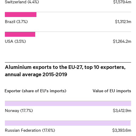
Switzerland (4.4%)
$1,579.4m
Brazil (3.7%)
$1,312.1m
USA (3.5%)
$1,264.2m
Aluminium exports to the EU-27, top 10 exporters,
annual average 2015-2019
Exporter (share of EU's imports)
Value of EU imports
Norway (17.7%)
$3,412.9m
Russian Federation (17.6%)
$3,393.6m