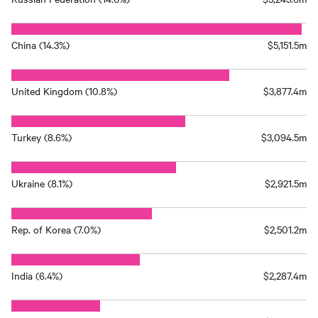
China (14.3%)
$5,151.5m
United Kingdom (10.8%)
$3,877.4m
Turkey (8.6%)
$3,094.5m
Ukraine (8.1%)
$2,921.5m
Rep. of Korea (7.0%)
$2,501.2m
India (6.4%)
$2,287.4m