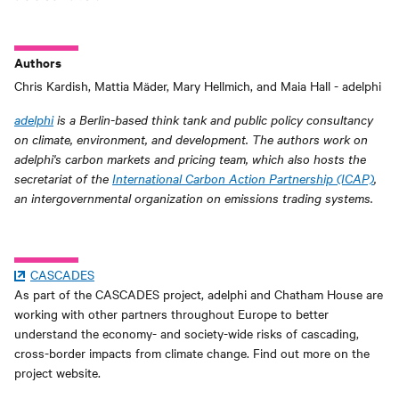
Authors
Chris Kardish, Mattia Mäder, Mary Hellmich, and Maia Hall - adelphi
adelphi
is a Berlin-based think tank and public policy consultancy
on climate, environment, and development. The authors work on
adelphi's carbon markets and pricing team, which also hosts the
secretariat of the
International Carbon Action Partnership (ICAP)
,
an intergovernmental organization on emissions trading systems.
CASCADES
As part of the CASCADES project, adelphi and Chatham House are
working with other partners throughout Europe to better
understand the economy- and society-wide risks of cascading,
cross-border impacts from climate change. Find out more on the
project website.