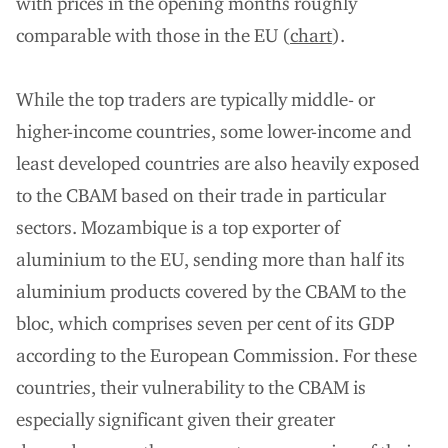
with prices in the opening months roughly
comparable with those in the EU (
chart
).
While the top traders are typically middle- or
higher-income countries, some lower-income and
least developed countries are also heavily exposed
to the CBAM based on their trade in particular
sectors. Mozambique is a top exporter of
aluminium to the EU, sending more than half its
aluminium products covered by the CBAM to the
bloc, which comprises seven per cent of its GDP
according to the European Commission. For these
countries, their vulnerability to the CBAM is
especially significant given their greater