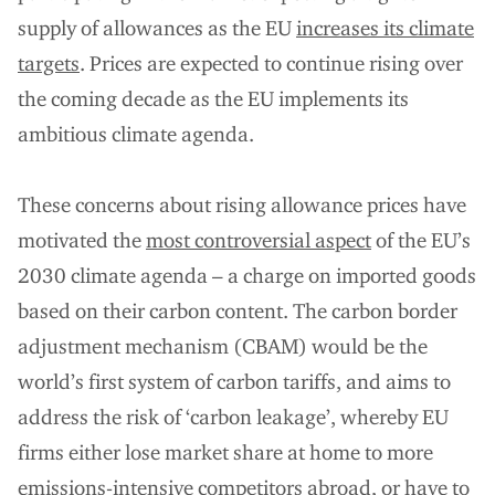
supply of allowances as the EU
increases its climate
targets
. Prices are expected to continue rising over
the coming decade as the EU implements its
ambitious climate agenda.
These concerns about rising allowance prices have
motivated the
most controversial aspect
of the EU’s
2030 climate agenda – a charge on imported goods
based on their carbon content. The carbon border
adjustment mechanism (CBAM) would be the
world’s first system of carbon tariffs, and aims to
address the risk of ‘carbon leakage’, whereby EU
firms either lose market share at home to more
emissions-intensive competitors abroad, or have to