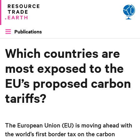
Site by
Applied Works
Publications
Which countries are
most exposed to the
EU’s proposed carbon
tariffs?
The European Union (EU) is moving ahead with
the world’s first border tax on the carbon