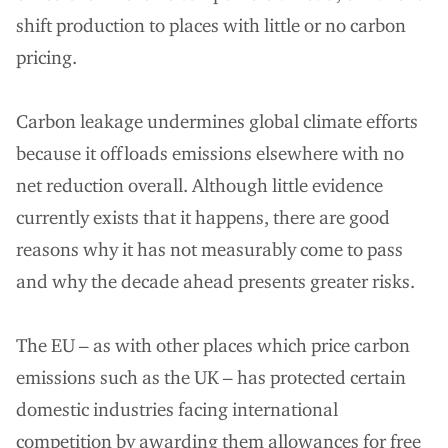
shift production to places with little or no carbon
pricing.
Carbon leakage undermines global climate efforts
because it offloads emissions elsewhere with no
net reduction overall. Although little evidence
currently exists that it happens, there are good
reasons why it has not measurably come to pass
and why the decade ahead presents greater risks.
The EU – as with other places which price carbon
emissions such as the UK – has protected certain
domestic industries facing international
competition by awarding them allowances for free