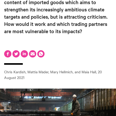
content of imported goods which aims to
strengthen its increasingly ambitious climate
targets and policies, but is attracting criticism.
How would it work and which trading partners
are most vulnerable to its impacts?
Chris Kardish, Mattia Mäder, Mary Hellmich, and Maia Hall
,
20
August 2021