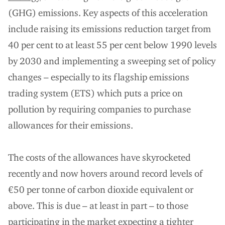
(GHG) emissions. Key aspects of this acceleration
include raising its emissions reduction target from
40 per cent to at least 55 per cent below 1990 levels
by 2030 and implementing a sweeping set of policy
changes – especially to its flagship emissions
trading system (ETS) which puts a price on
pollution by requiring companies to purchase
allowances for their emissions.
The costs of the allowances have skyrocketed
recently and now hovers around record levels of
€50 per tonne of carbon dioxide equivalent or
above. This is due – at least in part – to those
participating in the market expecting a tighter