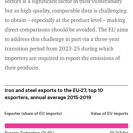
sectors is a significant factor in their vulnerability
but as high-quality, comparable data is challenging
to obtain – especially at the product level – making
direct comparisons should be avoided. The EU aims
to address this challenge in part via a three-year
transition period from 2023-25 during which
importers are required to report the emissions of
their products.
Iron and steel exports to the EU-27, top 10
exporters, annual average 2015-2019
Exporter (share of EU imports)
Value of EU imports
Russian Federation (14.6%)
$5,245.6m