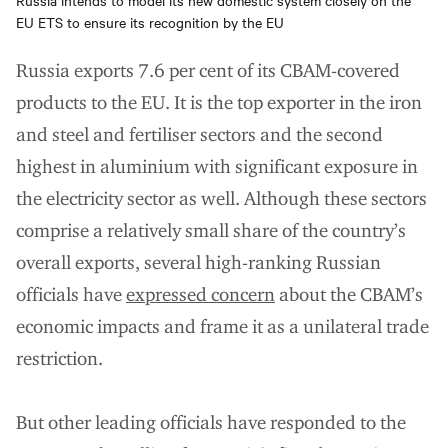
Russia intends to model its new domestic system closely on the
EU ETS to ensure its recognition by the EU
Russia exports 7.6 per cent of its CBAM-covered
products to the EU. It is the top exporter in the iron
and steel and fertiliser sectors and the second
highest in aluminium with significant exposure in
the electricity sector as well. Although these sectors
comprise a relatively small share of the country’s
overall exports, several high-ranking Russian
officials have
expressed concern
about the CBAM’s
economic impacts and frame it as a unilateral trade
restriction.
But other leading officials have responded to the