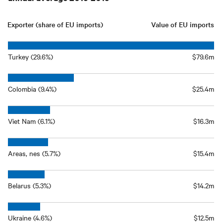
Exporter (share of EU imports)
Value of EU imports
Turkey (29.6%)
$79.6m
Colombia (9.4%)
$25.4m
Viet Nam (6.1%)
$16.3m
Areas, nes (5.7%)
$15.4m
Belarus (5.3%)
$14.2m
Ukraine (4.6%)
$12.5m