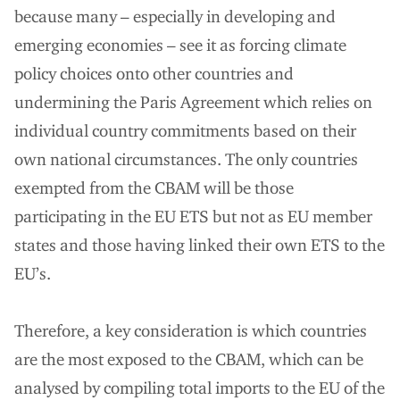
because many – especially in developing and
emerging economies – see it as forcing climate
policy choices onto other countries and
undermining the Paris Agreement which relies on
individual country commitments based on their
own national circumstances. The only countries
exempted from the CBAM will be those
participating in the EU ETS but not as EU member
states and those having linked their own ETS to the
EU’s.
Therefore, a key consideration is which countries
are the most exposed to the CBAM, which can be
analysed by compiling total imports to the EU of the