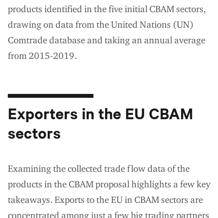
products identified in the five initial CBAM sectors,
drawing on data from the United Nations (UN)
Comtrade database and taking an annual average
from 2015-2019.
Exporters in the EU CBAM
sectors
Examining the collected trade flow data of the
products in the CBAM proposal highlights a few key
takeaways. Exports to the EU in CBAM sectors are
concentrated among just a few big trading partners