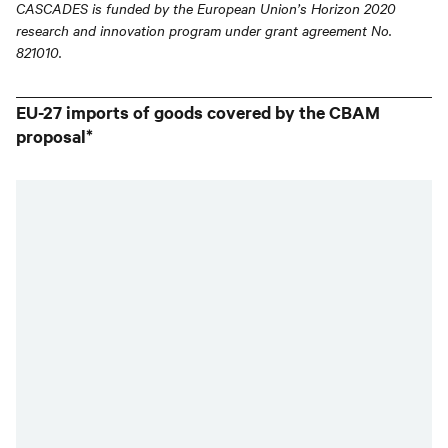
CASCADES is funded by the European Union’s Horizon 2020
research and innovation program under grant agreement No.
821010.
EU-27 imports of goods covered by the CBAM
proposal*