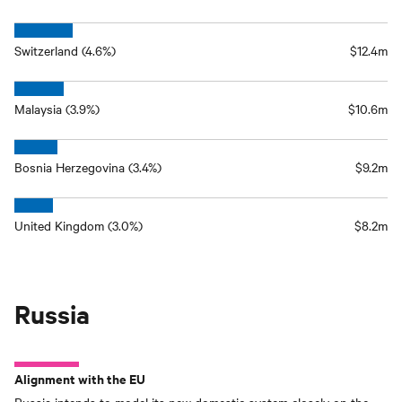
Switzerland (4.6%)
$12.4m
Malaysia (3.9%)
$10.6m
Bosnia Herzegovina (3.4%)
$9.2m
United Kingdom (3.0%)
$8.2m
Russia
Alignment with the EU