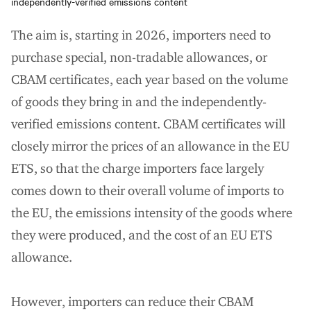
independently-verified emissions content
The aim is, starting in 2026, importers need to
purchase special, non-tradable allowances, or
CBAM certificates, each year based on the volume
of goods they bring in and the independently-
verified emissions content. CBAM certificates will
closely mirror the prices of an allowance in the EU
ETS, so that the charge importers face largely
comes down to their overall volume of imports to
the EU, the emissions intensity of the goods where
they were produced, and the cost of an EU ETS
allowance.
However, importers can reduce their CBAM