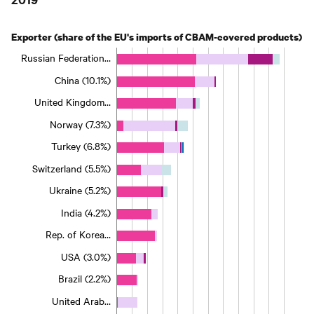
Exporter (share of the EU's imports of CBAM-covered products)
Russian Federation…
China (10.1%)
United Kingdom…
Norway (7.3%)
Turkey (6.8%)
Switzerland (5.5%)
Ukraine (5.2%)
India (4.2%)
Rep. of Korea…
USA (3.0%)
Brazil (2.2%)
United Arab…