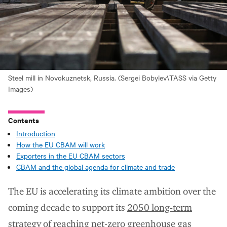
Steel mill in Novokuznetsk, Russia. (Sergei Bobylev\TASS via Getty
Images)
Contents
Introduction
How the EU CBAM will work
Exporters in the EU CBAM sectors
CBAM and the global agenda for climate and trade
The EU is accelerating its climate ambition over the
coming decade to support its
2050 long-term
strategy
of reaching net-zero greenhouse gas