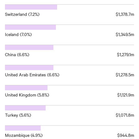
Switzerland (7.2%)
$1,378.7m
Iceland (7.0%)
$1,349.5m
China (6.6%)
$1,279.1m
United Arab Emirates (6.6%)
$1,278.5m
United Kingdom (5.8%)
$1,121.9m
Turkey (5.6%)
$1,071.8m
Mozambique (4.9%)
$944.8m