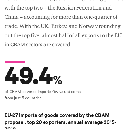
with the top two – the Russian Federation and
China – accounting for more than one-quarter of
trade. With the UK, Turkey, and Norway rounding
out the top five, almost half of all exports to the EU
in CBAM sectors are covered.
49.4
%
of CBAM-covered imports (by value) come
from just 5 countries
EU-27 imports of goods covered by the CBAM
proposal, top 20 exporters, annual average 2015-
2019