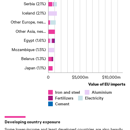
Serbia (2.1%)
Iceland (2.1%)
Other Europe, nes…
Other Asia, nes…
Egypt (1.6%)
Mozambique (1.5%)
Belarus (1.3%)
Japan (1.1%)
0
$5,000m
$10,000m
Value of EU imports
Iron and steel
Aluminium
Fertilizers
Electricity
Cement
Developing country exposure
Some lower-income and least developed countries are also heavily