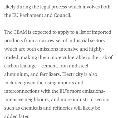
likely during the legal process which involves both
the EU Parliament and Council.
The CBAM is expected to apply to a list of imported
products from a narrow set of industrial sectors
which are both emissions intensive and highly-
traded, making them more vulnerable to the risk of
carbon leakage – cement, iron and steel,
aluminium, and fertilizers. Electricity is also
included given the rising imports and
interconnections with the EU’s more emissions-
intensive neighbours, and more industrial sectors
such as chemicals and refineries will likely be
added later.