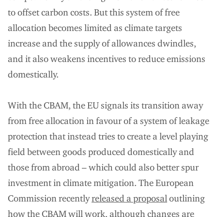
to offset carbon costs. But this system of free
allocation becomes limited as climate targets
increase and the supply of allowances dwindles,
and it also weakens incentives to reduce emissions
domestically.
With the CBAM, the EU signals its transition away
from free allocation in favour of a system of leakage
protection that instead tries to create a level playing
field between goods produced domestically and
those from abroad – which could also better spur
investment in climate mitigation. The European
Commission recently
released a proposal
outlining
how the CBAM will work, although changes are