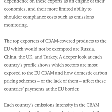
dependence on these exports as an engine of their
economies, and their more limited ability to
shoulder compliance costs such as emissions
monitoring.
The top exporters of CBAM-covered products to the
EU which would not be exempted are Russia,
China, the UK, and Turkey. A deeper look at each
country’s profile shows which sectors are most
exposed to the EU CBAM and how domestic carbon
pricing schemes – or the lack of them – affect these
countries’ payments at the EU border.
Each country’s emissions intensity in the CBAM