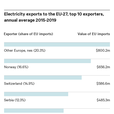
Electricity exports to the EU-27, top 10 exporters,
annual average 2015-2019
Exporter (share of EU imports)
Value of EU imports
Other Europe, nes (20.3%)
$800.2m
Norway (16.6%)
$656.2m
Switzerland (14.9%)
$586.6m
Serbia (12.3%)
$485.3m